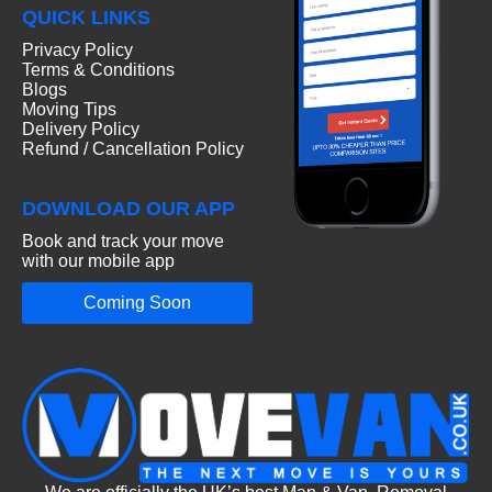
QUICK LINKS
Privacy Policy
Terms & Conditions
Blogs
Moving Tips
Delivery Policy
Refund / Cancellation Policy
DOWNLOAD OUR APP
Book and track your move
with our mobile app
Coming Soon