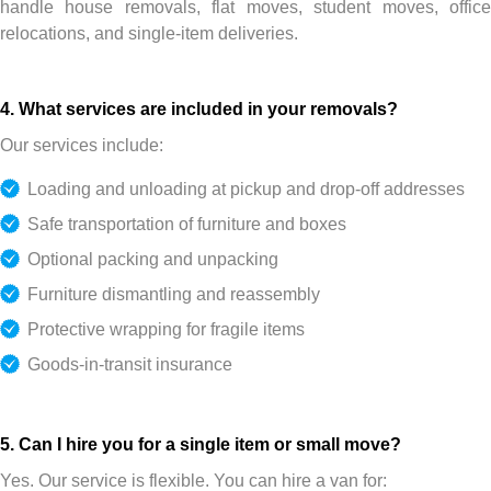
handle house removals, flat moves, student moves, office
relocations, and single-item deliveries.
4. What services are included in your removals?
Our services include:
Loading and unloading at pickup and drop-off addresses
Safe transportation of furniture and boxes
Optional packing and unpacking
Furniture dismantling and reassembly
Protective wrapping for fragile items
Goods-in-transit insurance
5. Can I hire you for a single item or small move?
Yes. Our service is flexible. You can hire a van for: