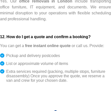
Yes. Our
office removals in London
include transportin
office furniture, IT equipment, and documents. We ensure
minimal disruption to your operations with flexible scheduling
and professional handling.
12. How do I get a quote and confirm a booking?
You can get a
free instant online quote
or call us. Provide:
Pickup and delivery postcodes
List or approximate volume of items
Extra services required (packing, multiple stops, furniture
disassembly)
Once you approve the quote, we reserve a
van and crew for your chosen date.