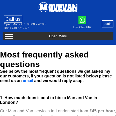
Call us
Login
Open Mon-Sun: 08:00 - 20:00
Live Chat 24/7
Book Online: 24/7
Open Menu
Most frequently asked
questions
See below the most frequent questions we get asked my
our customers, If your question is not listed below please
send us an
email
and we would reply asap.
1. How much does it cost to hire a Man and Van in
London?
Our Man and Van services in London start from
£45 per hour