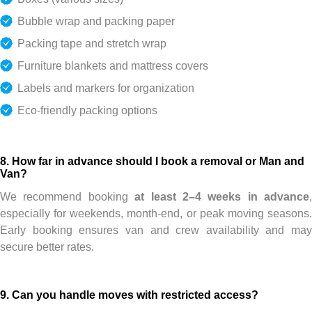
Bubble wrap and packing paper
Packing tape and stretch wrap
Furniture blankets and mattress covers
Labels and markers for organization
Eco-friendly packing options
8. How far in advance should I book a removal or Man and
Van?
We recommend booking
at least 2–4 weeks in advance
,
especially for weekends, month-end, or peak moving seasons.
Early booking ensures van and crew availability and may
secure better rates.
9. Can you handle moves with restricted access?