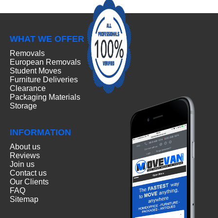
WHAT WE OFFER
Removals
European Removals
Student Moves
Furniture Deliveries
Clearance
Packaging Materials
Storage
INFORMATION
About us
Reviews
Join us
Contact us
Our Clients
FAQ
Sitemap