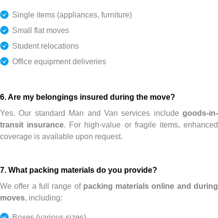
Single items (appliances, furniture)
Small flat moves
Student relocations
Office equipment deliveries
6. Are my belongings insured during the move?
Yes. Our standard Man and Van services include
goods-in-
transit insurance
. For high-value or fragile items, enhance
coverage is available upon request.
7. What packing materials do you provide?
We offer a full range of
packing materials online and durin
moves
, including:
Boxes (various sizes)