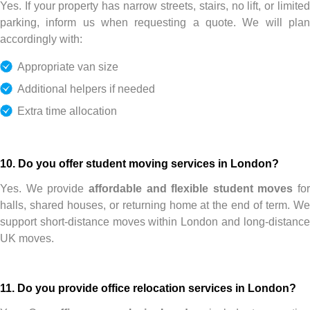
Yes. If your property has narrow streets, stairs, no lift, or limited
parking, inform us when requesting a quote. We will plan
accordingly with:
Appropriate van size
Additional helpers if needed
Extra time allocation
10. Do you offer student moving services in London?
Yes. We provide
affordable and flexible student moves
for
halls, shared houses, or returning home at the end of term. We
support short-distance moves within London and long-distance
UK moves.
11. Do you provide office relocation services in London?