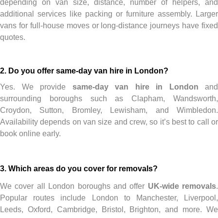
depending on van size, distance, number of helpers, and
additional services like packing or furniture assembly. Larger
vans for full-house moves or long-distance journeys have fixed
quotes.
2. Do you offer same-day van hire in London?
Yes. We provide
same-day van hire in London
and
surrounding boroughs such as Clapham, Wandsworth,
Croydon, Sutton, Bromley, Lewisham, and Wimbledon.
Availability depends on van size and crew, so it’s best to call or
book online early.
3. Which areas do you cover for removals?
We cover all London boroughs and offer
UK-wide removals
.
Popular routes include London to Manchester, Liverpool,
Leeds, Oxford, Cambridge, Bristol, Brighton, and more. We