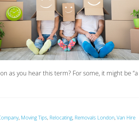
on as you hear this term? For some, it might be “
Company
,
Moving Tips
,
Relocating
,
Removals London
,
Van Hire