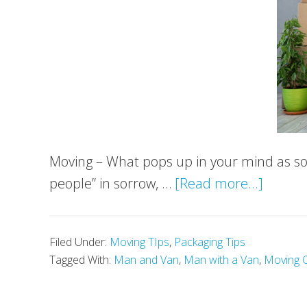
Moving – What pops up in your mind as so
about
people” in sorrow, …
[Read more...]
Things
You
Filed Under:
Moving TIps
,
Packaging Tips
Should
Tagged With:
Man and Van
,
Man with a Van
,
Moving 
Get
Rid