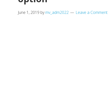
June 1, 2019
by
mv_adm2022
Leave a Comment