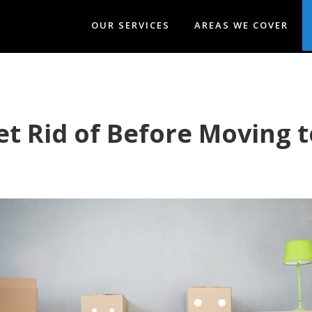
OUR SERVICES
AREAS WE COVER
t Rid of Before Moving 