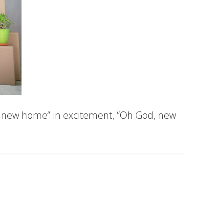
a new home” in excitement, “Oh God, new