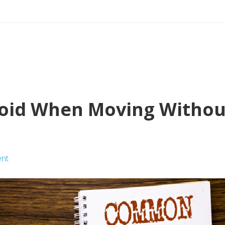
void When Moving Without
nt