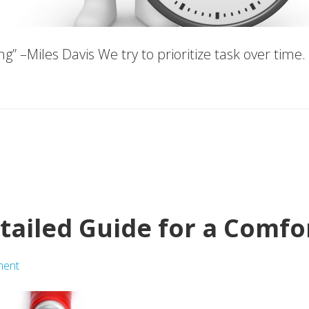
thing” –Miles Davis We try to prioritize task over ti
etailed Guide for a Comf
ment