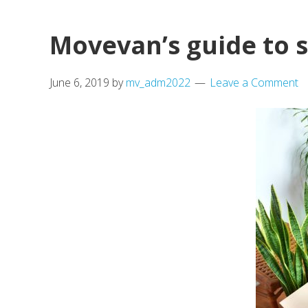
of
Before
Movevan’s guide to 
Moving
to
June 6, 2019
by
mv_adm2022
Leave a Comment
a
New
Place