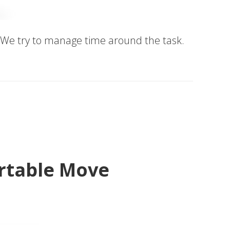
me. We try to manage time around the task.
ortable Move