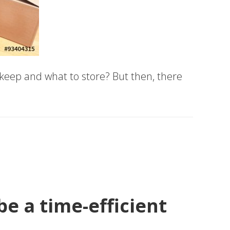
 keep and what to store? But then, there
e a time-efficient