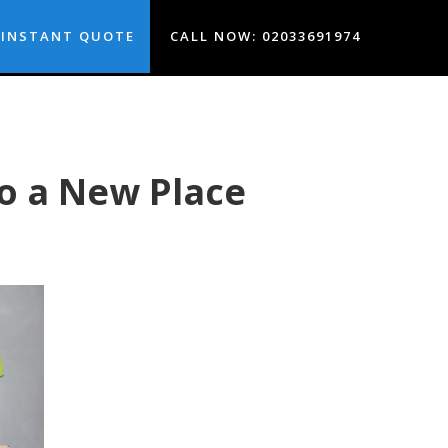
INSTANT QUOTE
CALL NOW: 02033691974
to a New Place