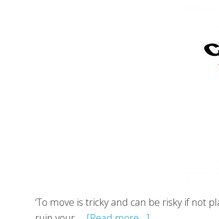
to
be
a
time-
efficient
option
‘To move is tricky and can be risky if not 
about
ruin your …
[Read more...]