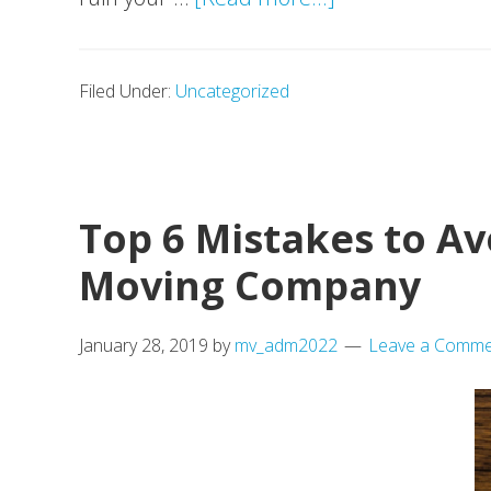
Moving
Checklist:
Filed Under:
Uncategorized
Detailed
Guide
for
a
Top 6 Mistakes to A
Comfortable
Moving Company
Move
January 28, 2019
by
mv_adm2022
Leave a Comme