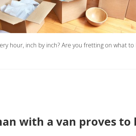
ry hour, inch by inch? Are you fretting on what to
n with a van proves to b