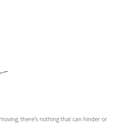
 moving, there’s nothing that can hinder or