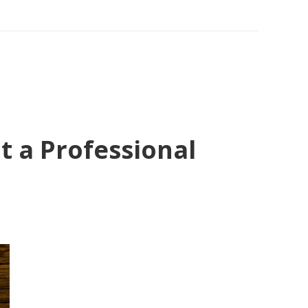
 a Professional