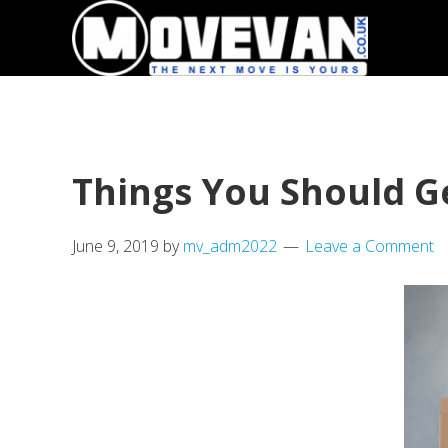
Skip
Skip
to
to
primary
main
navigation
content
Things You Should Ge
June 9, 2019
by
mv_adm2022
Leave a Comment