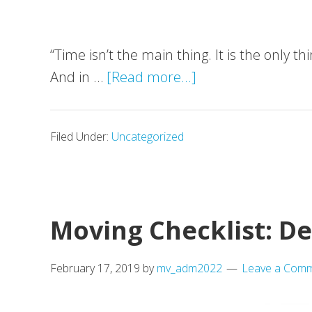
“Time isn’t the main thing. It is the only 
about
And in …
[Read more...]
Top
5
Filed Under:
Uncategorized
ways
on
how
man
Moving Checklist: D
with
a
February 17, 2019
by
mv_adm2022
Leave a Com
van
proves