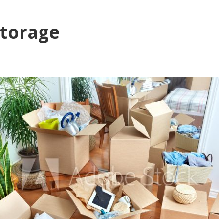
storage