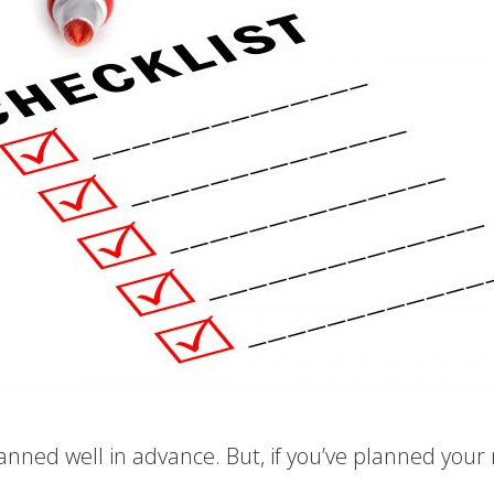
planned well in advance. But, if you’ve planned your