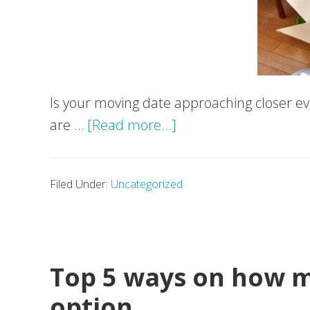
Is your moving date approaching closer eve
about
are …
[Read more...]
Movevan’s
guide
Filed Under:
Uncategorized
to
storage
Top 5 ways on how ma
option