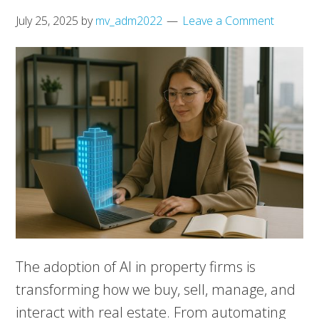
July 25, 2025
by
mv_adm2022
Leave a Comment
The adoption of AI in property firms is
transforming how we buy, sell, manage, and
interact with real estate. From automating