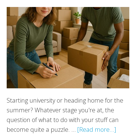
Starting university or heading home for the
summer? Whatever stage you're at, the
question of what to do with your stuff can
about
become quite a puzzle. …
[Read more...]