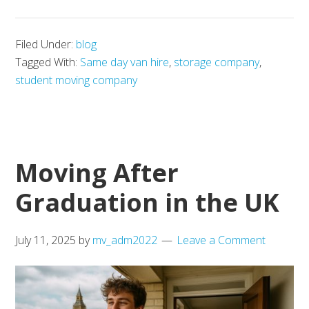
Studen
Storag
Filed Under:
blog
Option
Tagged With:
Same day van hire
,
storage company
,
in
student moving company
the
UK
Moving After
Graduation in the UK
July 11, 2025
by
mv_adm2022
Leave a Comment