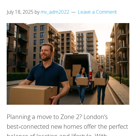
July 18, 2025
by
mv_adm2022
Leave a Comment
Planning a move to Zone 2? London’s
best‑connected new homes offer the perfect