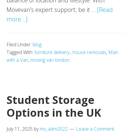
balance of location and lifestyle. With
Movevan’s expert support; be it …
[Read
about
more...]
London’s
Best‑Connected
Filed Under:
blog
New
Tagged With:
furniture delivery.
,
house removals
,
Man
Homes
with a Van
,
moving van london
in
Zone
2
Student Storage
Options in the UK
July 11, 2025
by
mv_adm2022
Leave a Comment