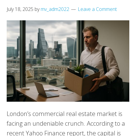
July 18, 2025
by
mv_adm2022
Leave a Comment
London’s commercial real estate market is
facing an undeniable crunch. According to a
recent Yahoo Finance report, the capital is