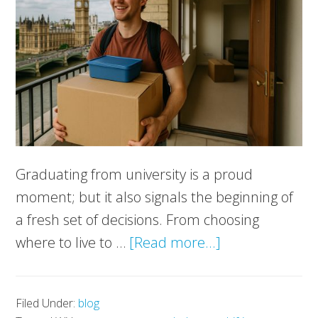
Graduating from university is a proud
moment; but it also signals the beginning of
a fresh set of decisions. From choosing
about
where to live to …
[Read more...]
Moving
After
Filed Under:
blog
Graduation