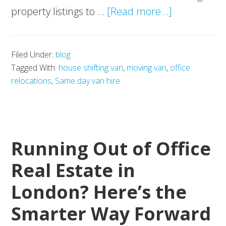
about
property listings to …
[Read more...]
Adoption
of
Filed Under:
blog
AI
Tagged With:
house shifting van
,
moving van
,
office
in
relocations
,
Same day van hire
Property
Firms:
Transformi
Real
Running Out of Office
Estate
Real Estate in
and
London? Here’s the
Relocations
Alike
Smarter Way Forward