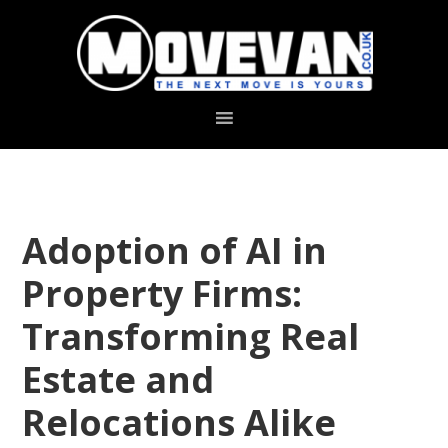
Skip
Skip
to
to
primary
main
navigation
content
Adoption of AI in
Property Firms:
Transforming Real
Estate and
Relocations Alike