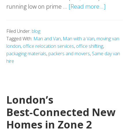
about
running low on prime …
[Read more...]
Running
Out
Filed Under:
blog
of
Tagged With:
Man and Van
,
Man with a Van
,
moving van
Office
london
,
office relocation services
,
office shifting
,
Real
packaging materials
,
packers and movers
,
Same day van
Estate
hire
in
London?
Here’s
London’s
the
Smarter
Best‑Connected New
Way
Homes in Zone 2
Forward