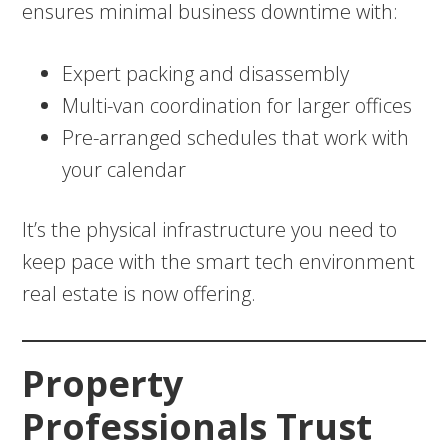
ensures minimal business downtime with:
Expert packing and disassembly
Multi-van coordination for larger offices
Pre-arranged schedules that work with
your calendar
It’s the physical infrastructure you need to
keep pace with the smart tech environment
real estate is now offering.
Property
Professionals Trust