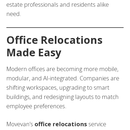
estate professionals and residents alike
need.
Office Relocations
Made Easy
Modern offices are becoming more mobile,
modular, and AI-integrated. Companies are
shifting workspaces, upgrading to smart
buildings, and redesigning layouts to match
employee preferences.
Movevan’s
office relocations
service