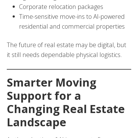
Corporate relocation packages
Time-sensitive move-ins to AI-powered
residential and commercial properties
The future of real estate may be digital, but
it still needs dependable physical logistics.
Smarter Moving
Support for a
Changing Real Estate
Landscape