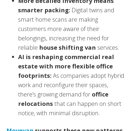
More detailed inventory means
smarter packing:
Digital twins and
smart home scans are making
customers more aware of their
belongings, increasing the need for
reliable
house shifting van
services.
AI is reshaping commercial real
estate with more flexible office
footprints:
As companies adopt hybrid
work and reconfigure their spaces,
there’s growing demand for
office
relocations
that can happen on short
notice, with minimal disruption.
Movevan
supports these new patterns