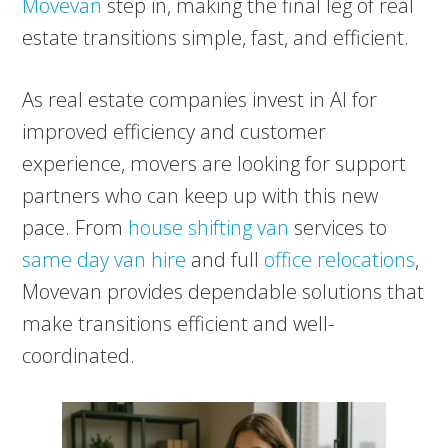
Movevan
step in, making the final leg of real
estate transitions simple, fast, and efficient.
As real estate companies invest in AI for
improved efficiency and customer
experience, movers are looking for support
partners who can keep up with this new
pace. From
house shifting van
services to
same day van hire
and full
office relocations
,
Movevan provides dependable solutions that
make transitions efficient and well-
coordinated.