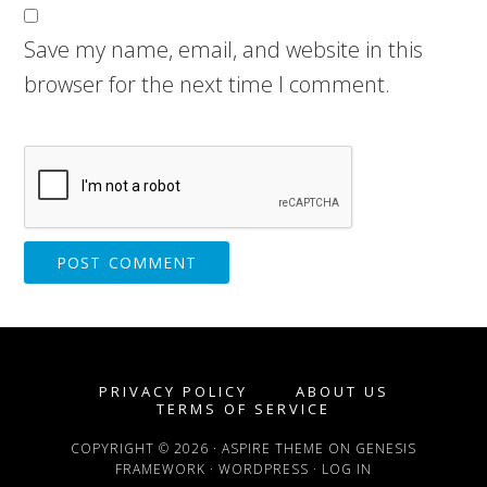
Save my name, email, and website in this
browser for the next time I comment.
PRIVACY POLICY
ABOUT US
TERMS OF SERVICE
COPYRIGHT © 2026 ·
ASPIRE THEME
ON
GENESIS
FRAMEWORK
·
WORDPRESS
·
LOG IN