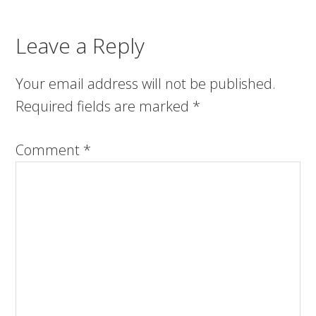
Leave a Reply
Your email address will not be published.
Required fields are marked
*
Comment
*