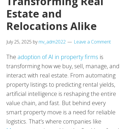
Transforming Real
Estate and
Relocations Alike
July 25, 2025
by
mv_adm2022
Leave a Comment
The
adoption of AI in property firms
is
transforming how we buy, sell, manage, and
interact with real estate. From automating
property listings to predicting rental yields,
artificial intelligence is reshaping the entire
value chain, and fast. But behind every
smart property move is a need for reliable
logistics. That’s where companies like