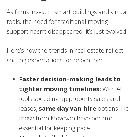
As firms invest in smart buildings and virtual
tools, the need for traditional moving
support hasn’t disappeared; it’s just evolved.
Here’s how the trends in real estate reflect
shifting expectations for relocation:
Faster decision-making leads to
tighter moving timelines:
With AI
tools speeding up property sales and
leases,
same day van hire
options like
those from Movevan have become
essential for keeping pace.