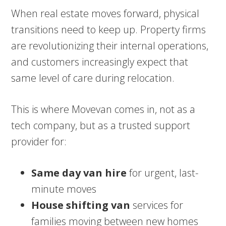
When real estate moves forward, physical
transitions need to keep up. Property firms
are revolutionizing their internal operations,
and customers increasingly expect that
same level of care during relocation.
This is where Movevan comes in, not as a
tech company, but as a trusted support
provider for:
Same day van hire
for urgent, last-
minute moves
House shifting van
services for
families moving between new homes