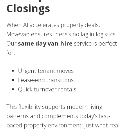
Closings
When AI accelerates property deals,
Movevan ensures there’s no lag in logistics.
Our
same day van hire
service is perfect
for:
Urgent tenant moves
Lease-end transitions
Quick turnover rentals
This flexibility supports modern living
patterns and complements today’s fast-
paced property environment; just what real