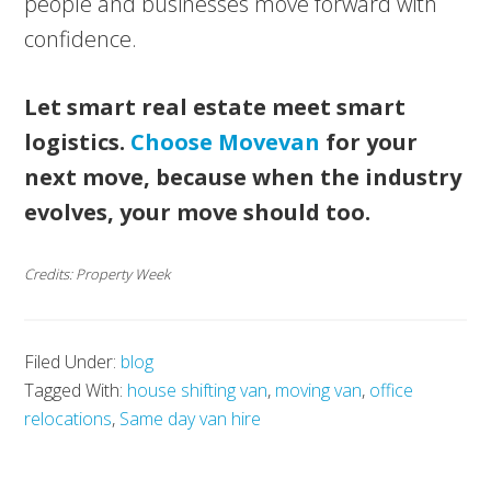
people and businesses move forward with
confidence.
Let smart real estate meet smart
logistics.
Choose Movevan
for your
next move, because when the industry
evolves, your move should too.
Credits: Property Week
Filed Under:
blog
Tagged With:
house shifting van
,
moving van
,
office
relocations
,
Same day van hire