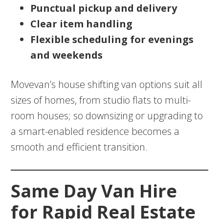
Punctual pickup and delivery
Clear item handling
Flexible scheduling for evenings
and weekends
Movevan’s house shifting van options suit all
sizes of homes, from studio flats to multi-
room houses; so downsizing or upgrading to
a smart-enabled residence becomes a
smooth and efficient transition.
Same Day Van Hire
for Rapid Real Estate