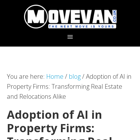
Skip
Skip
to
to
primary
main
navigation
content
You are here:
Home
/
blog
/
Adoption of AI in
Property Firms: Transforming Real Estate
and Relocations Alike
Adoption of AI in
Property Firms: