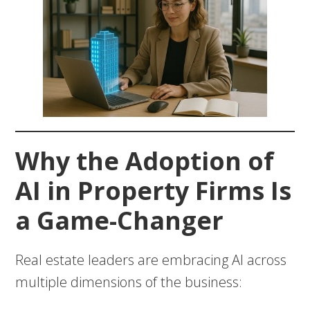
Why the Adoption of
AI in Property Firms Is
a Game-Changer
Real estate leaders are embracing AI across
multiple dimensions of the business: