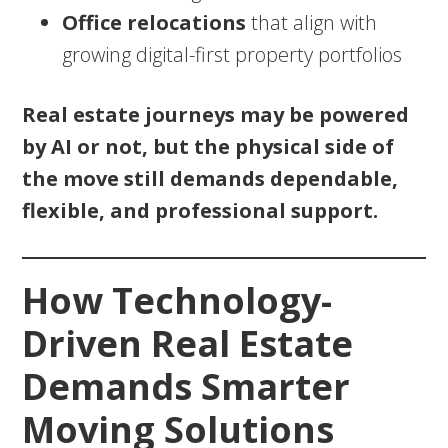
Office relocations
that align with
growing digital-first property portfolios
Real estate journeys may be powered
by AI or not, but the physical side of
the move still demands dependable,
flexible, and professional support.
How Technology-
Driven Real Estate
Demands Smarter
Moving Solutions