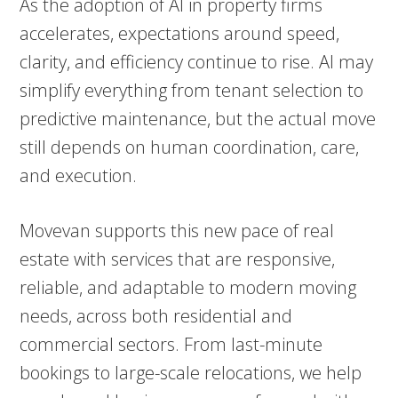
As the adoption of AI in property firms
accelerates, expectations around speed,
clarity, and efficiency continue to rise. AI may
simplify everything from tenant selection to
predictive maintenance, but the actual move
still depends on human coordination, care,
and execution.
Movevan supports this new pace of real
estate with services that are responsive,
reliable, and adaptable to modern moving
needs, across both residential and
commercial sectors. From last-minute
bookings to large-scale relocations, we help