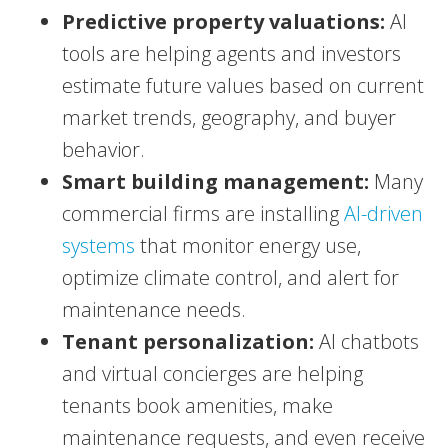
Predictive property valuations:
AI
tools are helping agents and investors
estimate future values based on current
market trends, geography, and buyer
behavior.
Smart building management:
Many
commercial firms are installing
AI-driven
systems
that monitor energy use,
optimize climate control, and alert for
maintenance needs.
Tenant personalization:
AI chatbots
and virtual concierges are helping
tenants book amenities, make
maintenance requests, and even receive