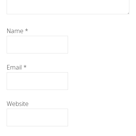
Name
*
Email
*
Website