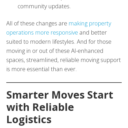
community updates.
All of these changes are
making property
operations more responsive
and better
suited to modern lifestyles. And for those
moving in or out of these AI-enhanced
spaces, streamlined, reliable moving support
is more essential than ever.
Smarter Moves Start
with Reliable
Logistics