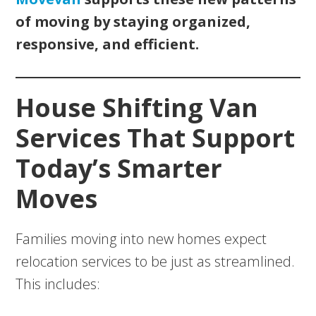
of moving by staying organized,
responsive, and efficient.
House Shifting Van
Services That Support
Today’s Smarter
Moves
Families moving into new homes expect
relocation services to be just as streamlined.
This includes: