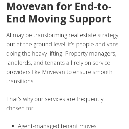
Movevan for End-to-
End Moving Support
AI may be transforming real estate strategy,
but at the ground level, it’s people and vans
doing the heavy lifting. Property managers,
landlords, and tenants all rely on service
providers like Movevan to ensure smooth
transitions.
That’s why our services are frequently
chosen for:
Agent-managed tenant moves