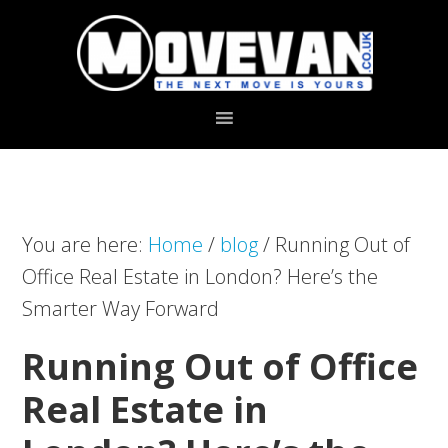
Skip
Skip
to
to
primary
main
navigation
content
You are here:
Home
/
blog
/
Running Out of
Office Real Estate in London? Here’s the
Smarter Way Forward
Running Out of Office
Real Estate in