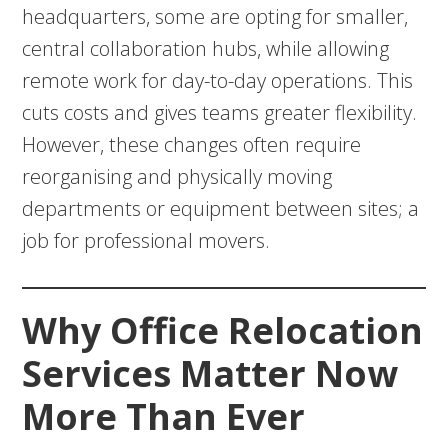
headquarters, some are opting for smaller,
central collaboration hubs, while allowing
remote work for day-to-day operations. This
cuts costs and gives teams greater flexibility.
However, these changes often require
reorganising and physically moving
departments or equipment between sites; a
job for professional movers.
Why Office Relocation
Services Matter Now
More Than Ever