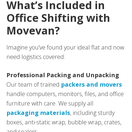
What’s Included in
Office Shifting with
Movevan?
Imagine you’ve found your ideal flat and now
need logistics covered:
Professional Packing and Unpacking
Our team of trained
packers and movers
handle computers, monitors, files, and office
furniture with care. We supply all
packaging materials
, including sturdy
boxes, anti-static wrap, bubble wrap, crates,
and sealers.