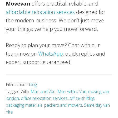
Movevan
offers practical, reliable, and
affordable relocation services
designed for
the modern business. We don’t just move
your things; we help you move forward.
Ready to plan your move? Chat with our
team now on
WhatsApp
; quick replies and
expert support guaranteed.
Filed Under:
blog
Tagged With:
Man and Van
,
Man with a Van
,
moving van
london
,
office relocation services
,
office shifting
,
packaging materials
,
packers and movers
,
Same day van
hire