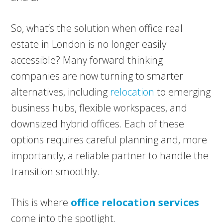
So, what’s the solution when office real
estate in London is no longer easily
accessible? Many forward-thinking
companies are now turning to smarter
alternatives, including
relocation
to emerging
business hubs, flexible workspaces, and
downsized hybrid offices. Each of these
options requires careful planning and, more
importantly, a reliable partner to handle the
transition smoothly.
This is where
office relocation services
come into the spotlight.