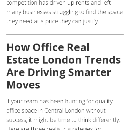
competition has driven up rents and left
many businesses struggling to find the space
they need at a price they can justify.
How Office Real
Estate London Trends
Are Driving Smarter
Moves
If your team has been hunting for quality
office space in Central London without
success, it might be time to think differently.
Here are three realistic strategies for