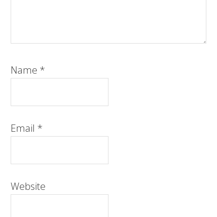
Name
*
Email
*
Website