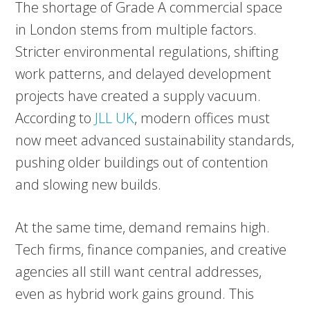
The shortage of Grade A commercial space
in London stems from multiple factors.
Stricter environmental regulations, shifting
work patterns, and delayed development
projects have created a supply vacuum.
According to
JLL UK
, modern offices must
now meet advanced sustainability standards,
pushing older buildings out of contention
and slowing new builds.
At the same time, demand remains high.
Tech firms, finance companies, and creative
agencies all still want central addresses,
even as hybrid work gains ground. This