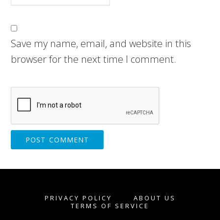
Save my name, email, and website in this
browser for the next time I comment.
PRIVACY POLICY
ABOUT US
TERMS OF SERVICE