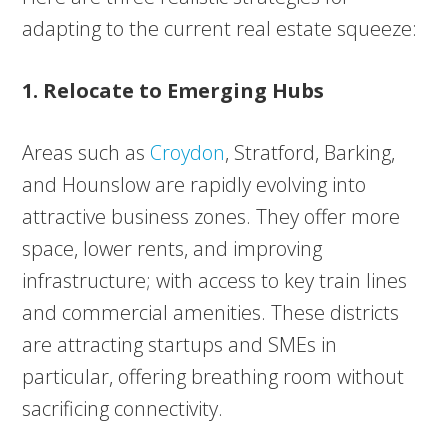
adapting to the current real estate squeeze:
1. Relocate to Emerging Hubs
Areas such as
Croydon
, Stratford, Barking,
and Hounslow are rapidly evolving into
attractive business zones. They offer more
space, lower rents, and improving
infrastructure; with access to key train lines
and commercial amenities. These districts
are attracting startups and SMEs in
particular, offering breathing room without
sacrificing connectivity.