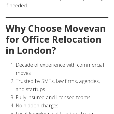
if needed.
Why Choose Movevan
for Office Relocation
in London?
Decade of experience with commercial
moves
Trusted by SMEs, law firms, agencies,
and startups
Fully insured and licensed teams
No hidden charges
Local knowledge of London streets,