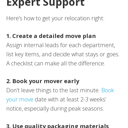
Expert Support
Here’s how to get your relocation right:
1. Create a detailed move plan
Assign internal leads for each department,
list key items, and decide what stays or goes.
A checklist can make all the difference.
2. Book your mover early
Don’t leave things to the last minute.
Book
your move
date with at least 2-3 weeks’
notice, especially during peak seasons.
3. Use quality packaging materials