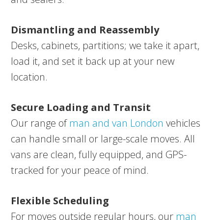
Dismantling and Reassembly
Desks, cabinets, partitions; we take it apart,
load it, and set it back up at your new
location.
Secure Loading and Transit
Our range of
man and van London
vehicles
can handle small or large-scale moves. All
vans are clean, fully equipped, and GPS-
tracked for your peace of mind.
Flexible Scheduling
For moves outside regular hours, our
man