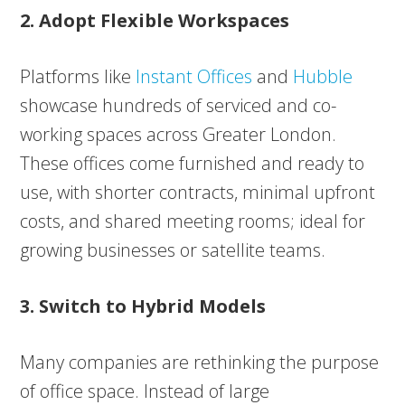
2. Adopt Flexible Workspaces
Platforms like
Instant Offices
and
Hubble
showcase hundreds of serviced and co-
working spaces across Greater London.
These offices come furnished and ready to
use, with shorter contracts, minimal upfront
costs, and shared meeting rooms; ideal for
growing businesses or satellite teams.
3. Switch to Hybrid Models
Many companies are rethinking the purpose
of office space. Instead of large