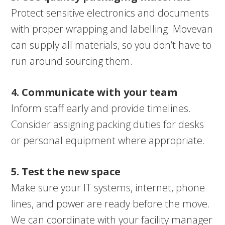
Protect sensitive electronics and documents
with proper wrapping and labelling. Movevan
can supply all materials, so you don’t have to
run around sourcing them.
4. Communicate with your team
Inform staff early and provide timelines.
Consider assigning packing duties for desks
or personal equipment where appropriate.
5. Test the new space
Make sure your IT systems, internet, phone
lines, and power are ready before the move.
We can coordinate with your facility manager