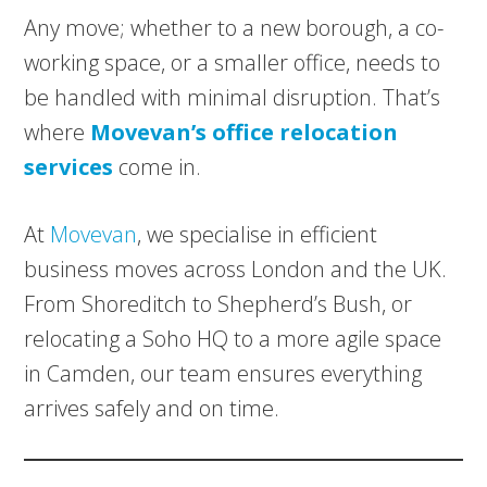
Any move; whether to a new borough, a co-
working space, or a smaller office, needs to
be handled with minimal disruption. That’s
where
Movevan’s office relocation
services
come in.
At
Movevan
, we specialise in efficient
business moves across London and the UK.
From Shoreditch to Shepherd’s Bush, or
relocating a Soho HQ to a more agile space
in Camden, our team ensures everything
arrives safely and on time.