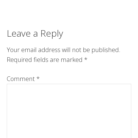
Leave a Reply
Your email address will not be published.
Required fields are marked
*
Comment
*