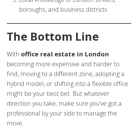
boroughs, and business districts
The Bottom Line
With
office real estate in London
becoming more expensive and harder to
find, moving to a different zone, adopting a
hybrid model, or shifting into a flexible office
might be your best bet. But whatever
direction you take, make sure you’ve got a
professional by your side to manage the
move.