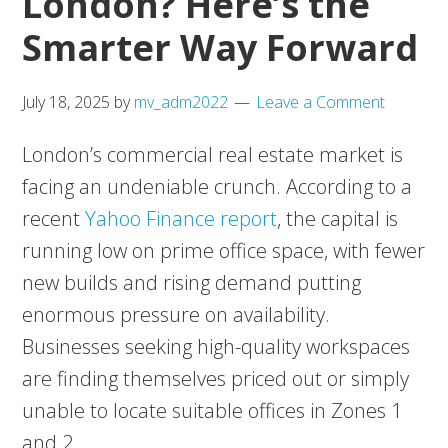
London? Here’s the
Smarter Way Forward
July 18, 2025
by
mv_adm2022
Leave a Comment
London’s commercial real estate market is
facing an undeniable crunch. According to a
recent
Yahoo Finance report
, the capital is
running low on prime office space, with fewer
new builds and rising demand putting
enormous pressure on availability.
Businesses seeking high-quality workspaces
are finding themselves priced out or simply
unable to locate suitable offices in Zones 1
and 2.