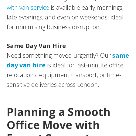
with van service
is available early mornings,
late evenings, and even on weekends; ideal
for minimising business disruption.
Same Day Van Hire
Need something moved urgently? Our
same
day van hire
is ideal for last-minute office
relocations, equipment transport, or time-
sensitive deliveries across London.
Planning a Smooth
Office Move with