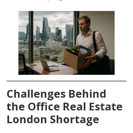
Challenges Behind
the Office Real Estate
London Shortage