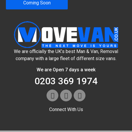
Coming Soon
We are officially the UK’s best Man & Van, Removal
company with a large fleet of different size vans.
We are Open 7 days a week
0203 369 1974
Connect With Us