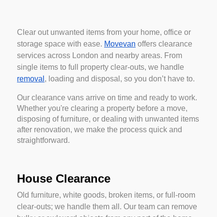
Clear out unwanted items from your home, office or
storage space with ease.
Movevan
offers clearance
services across London and nearby areas. From
single items to full property clear-outs, we handle
removal
, loading and disposal, so you don’t have to.
Our clearance vans arrive on time and ready to work.
Whether you're clearing a property before a move,
disposing of furniture, or dealing with unwanted items
after renovation, we make the process quick and
straightforward.
House Clearance
Old furniture, white goods, broken items, or full-room
clear-outs; we handle them all. Our team can remove