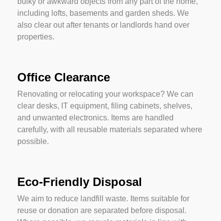
bulky or awkward objects from any part of the home,
including lofts, basements and garden sheds. We
also clear out after tenants or landlords hand over
properties.
Office Clearance
Renovating or relocating your workspace? We can
clear desks, IT equipment, filing cabinets, shelves,
and unwanted electronics. Items are handled
carefully, with all reusable materials separated where
possible.
Eco-Friendly Disposal
We aim to reduce landfill waste. Items suitable for
reuse or donation are separated before disposal.