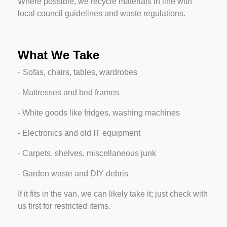
Where possible, we recycle materials in line with
local council guidelines and waste regulations.
What We Take
-
Sofas, chairs, tables, wardrobes
-
Mattresses and bed frames
-
White goods like fridges, washing machines
-
Electronics and old IT equipment
-
Carpets, shelves, miscellaneous junk
-
Garden waste and DIY debris
If it fits in the van, we can likely take it; just check with
us first for restricted items.