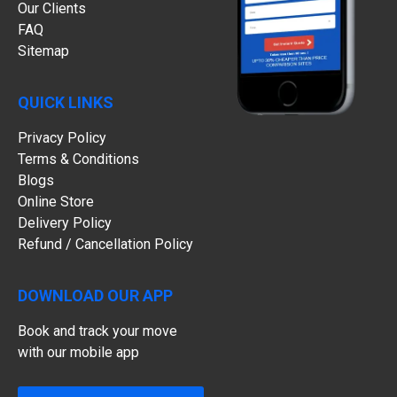
Our Clients
FAQ
Sitemap
QUICK LINKS
Privacy Policy
Terms & Conditions
Blogs
Online Store
Delivery Policy
Refund / Cancellation Policy
DOWNLOAD OUR APP
Book and track your move
with our mobile app