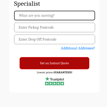
Specialist
Additional Addresses?
Get an Instant Quote
Lowest prices
GUARANTEED!