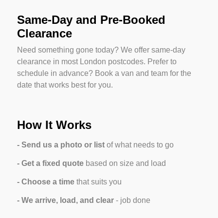
Same-Day and Pre-Booked
Clearance
Need something gone today? We offer same-day
clearance in most London postcodes. Prefer to
schedule in advance? Book a van and team for the
date that works best for you.
How It Works
- Send us a photo or list
of what needs to go
- Get a fixed quote
based on size and load
- Choose a time
 that suits you
- We arrive, load, and clear
 - job done