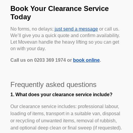
Book Your Clearance Service
Today
No forms, no delays;
just send a message
or call us.
We’ll give you a quick quote and confirm availability.
Let Movevan handle the heavy lifting so you can get
on with your day.
Call us on 0203 369 1974 or
book online
.
Frequently asked questions
1. What does your clearance service include?
Our clearance service includes: professional labour,
loading of items, transport in a suitable van, disposal
or recycling of unwanted items, removal of rubbish,
and optional deep clean or final sweep (if requested).