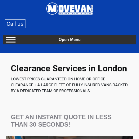
Call us
Open Menu
Clearance Services in London
LOWEST PRICES GUARANTEED ON HOME OR OFFICE
CLEARANCE + A LARGE FLEET OF FULLY INSURED VANS BACKED
BY A DEDICATED TEAM OF PROFESSIONALS.
GET AN INSTANT QUOTE IN LESS
THAN 30 SECONDS!