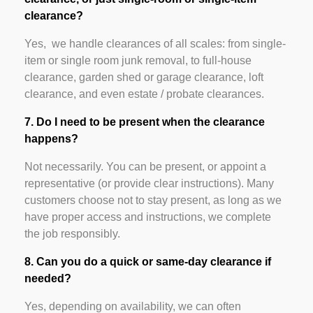
clearance?
Yes, we handle clearances of all scales: from single-
item or single room junk removal, to full-house
clearance, garden shed or garage clearance, loft
clearance, and even estate / probate clearances.
7. Do I need to be present when the clearance
happens?
Not necessarily. You can be present, or appoint a
representative (or provide clear instructions). Many
customers choose not to stay present, as long as we
have proper access and instructions, we complete
the job responsibly.
8. Can you do a quick or same-day clearance if
needed?
Yes, depending on availability, we can often