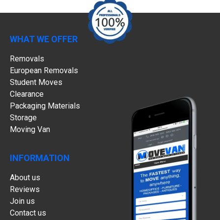
WHAT WE OFFER
Removals
European Removals
Student Moves
Clearance
Packaging Materials
Storage
Moving Van
INFORMATION
About us
Reviews
Join us
Contact us