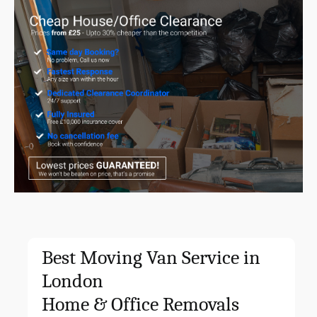
Best Moving Van Service in
London
Home & Office
Removals