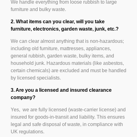
We handle everything from loose rubbish to large
furniture and bulky waste.
2. What items can you clear, will you take
furniture, electronics, garden waste, junk, etc.?
We can clear almost anything that is non-hazardous;
including old furniture, mattresses, appliances,
general rubbish, garden waste, bulky items, and
household junk. Hazardous materials (like asbestos,
certain chemicals) are excluded and must be handled
by licensed specialists.
3. Are you a licensed and insured clearance
company?
Yes, we are fully licensed (waste-carrier license) and
insured for goods-in-transit and liability. This ensures
legal and safe disposal of waste, in compliance with
UK regulations.