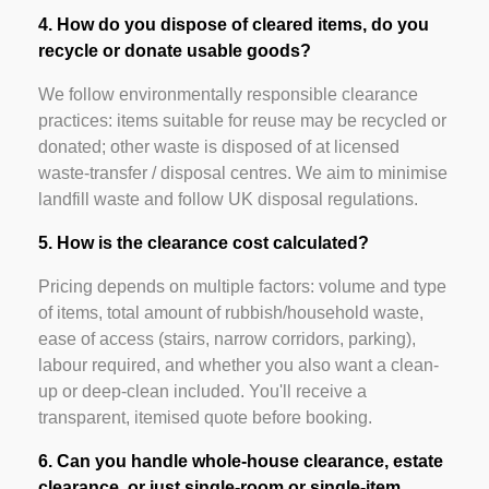
4. How do you dispose of cleared items, do you
recycle or donate usable goods?
We follow environmentally responsible clearance
practices: items suitable for reuse may be recycled or
donated; other waste is disposed of at licensed
waste-transfer / disposal centres. We aim to minimise
landfill waste and follow UK disposal regulations.
5. How is the clearance cost calculated?
Pricing depends on multiple factors: volume and type
of items, total amount of rubbish/household waste,
ease of access (stairs, narrow corridors, parking),
labour required, and whether you also want a clean-
up or deep-clean included. You'll receive a
transparent, itemised quote before booking.
6. Can you handle whole-house clearance, estate
clearance, or just single-room or single-item