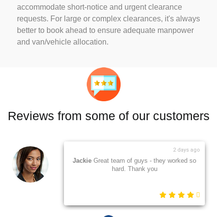
accommodate short-notice and urgent clearance
requests. For large or complex clearances, it's always
better to book ahead to ensure adequate manpower
and van/vehicle allocation.
Reviews from some of our customers
2 days ago
Jackie
Great team of guys - they worked so
hard. Thank you