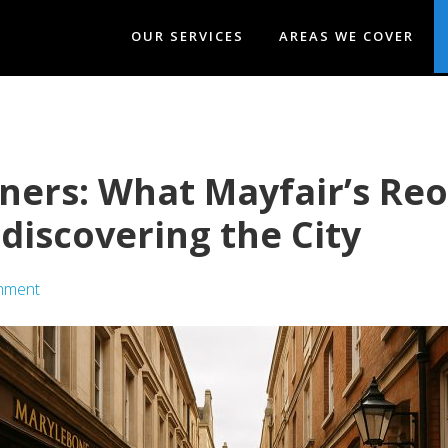
OUR SERVICES
AREAS WE COVER
rners: What Mayfair’s R
discovering the City
mment