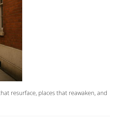
 that resurface, places that reawaken, and