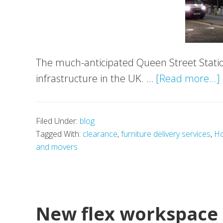
The much-anticipated Queen Street Statio
infrastructure in the UK. …
[Read more...]
Filed Under:
blog
Tagged With:
clearance
,
furniture delivery services
,
Ho
and movers
New flex workspace 