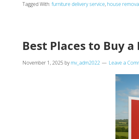
Tagged With:
furniture delivery service
,
house remova
What
Mayfair’s
Reopened
Walkway
Best Places to Buy 
Teaches
Us
November 1, 2025
by
mv_adm2022
Leave a Com
About
Rediscover
the
City