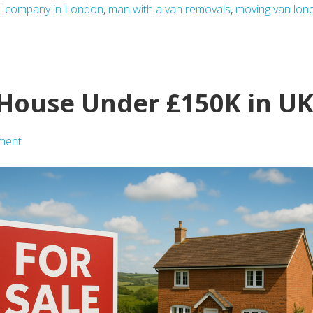
l company in London
,
man with a van removals
,
moving van lon
a House Under £150K in U
ment
ing