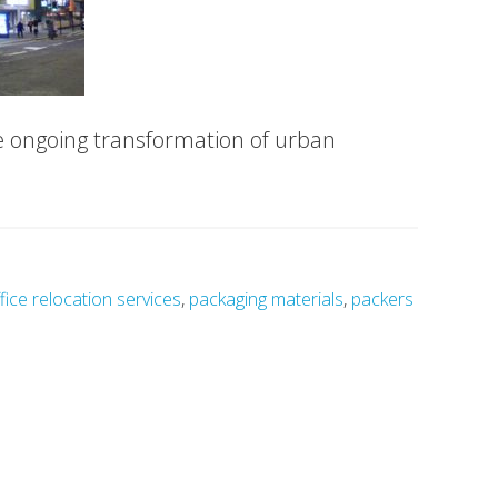
e ongoing transformation of urban
fice relocation services
,
packaging materials
,
packers