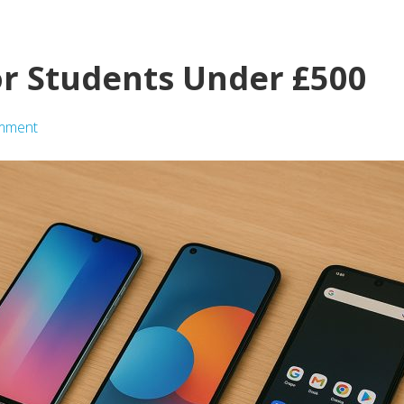
r Students Under £500
mment