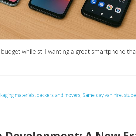
ht budget while still wanting a great smartphone t
hones
kaging materials
,
packers and movers
,
Same day van hire
,
stude
s
n Development: A New Er