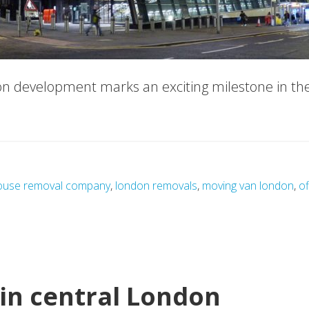
n development marks an exciting milestone in th
about
Queen
Street
Station
use removal company
,
london removals
,
moving van london
,
of
Development:
A
New
Era
for
in central London
Transport