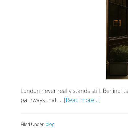
London never really stands still. Behind i
about
pathways that …
[Read more...]
London’s
Hidden
Filed Under:
blog
Corners: