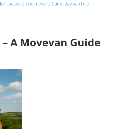
don
,
packers and movers
,
Same day van hire
K – A Movevan Guide