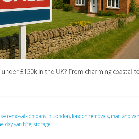
e under £150k in the UK? From charming coastal tow
se removal company in London
,
london removals
,
man and va
e day van hire
,
storage