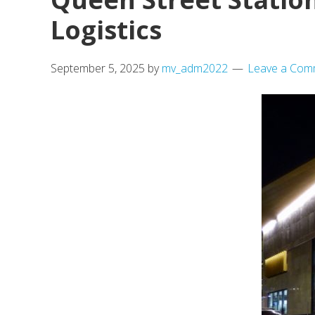
Logistics
September 5, 2025
by
mv_adm2022
Leave a Com