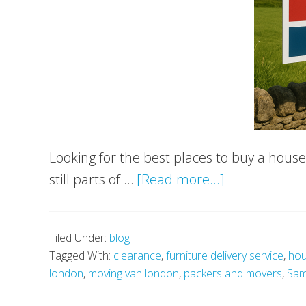
Looking for the best places to buy a hous
about
still parts of …
[Read more...]
Best
Places
Filed Under:
blog
to
Tagged With:
clearance
,
furniture delivery service
,
hou
Buy
london
,
moving van london
,
packers and movers
,
Sam
a