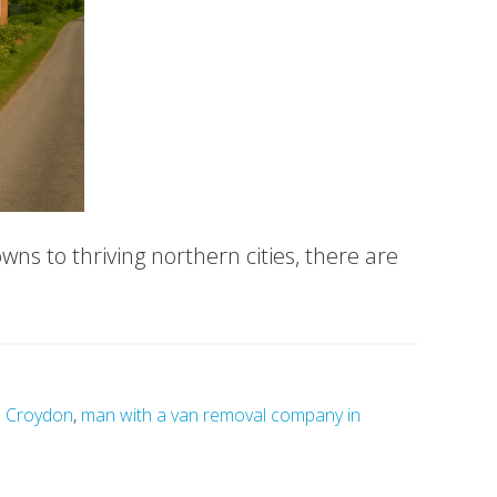
ns to thriving northern cities, there are
n Croydon
,
man with a van removal company in