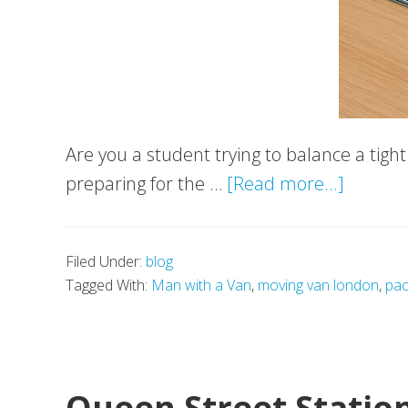
Are you a student trying to balance a tig
about
preparing for the …
[Read more...]
Best
Smartp
Filed Under:
blog
for
Tagged With:
Man with a Van
,
moving van london
,
pac
Student
Under
£500
Queen Street Statio