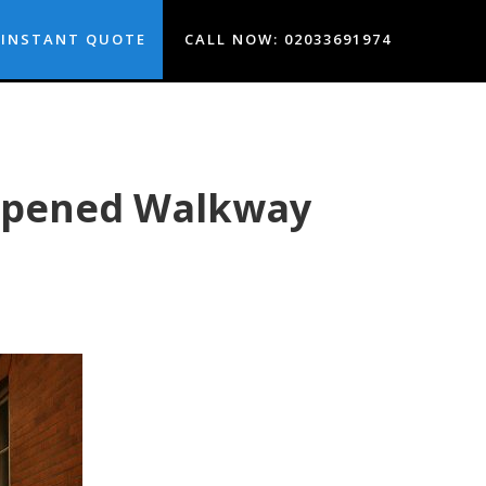
INSTANT QUOTE
CALL NOW: 02033691974
eopened Walkway