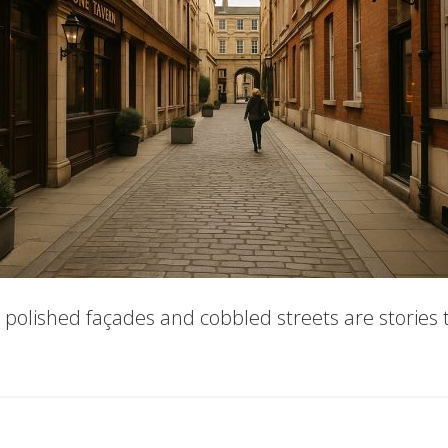
ts polished façades and cobbled streets are stories