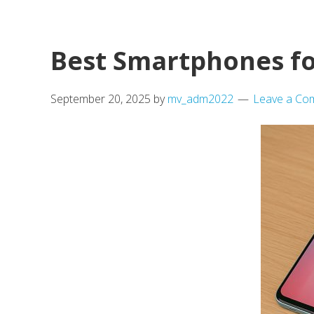
House
Under
£150K
Best Smartphones fo
in
UK
September 20, 2025
by
mv_adm2022
Leave a Co
–
A
Movevan
Guide