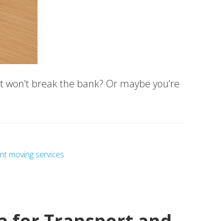
hat won’t break the bank? Or maybe you’re
nt moving services
a for Transport and