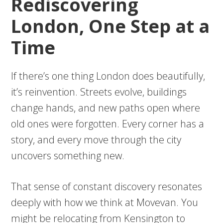
Rediscovering
London, One Step at a
Time
If there’s one thing London does beautifully,
it’s reinvention. Streets evolve, buildings
change hands, and new paths open where
old ones were forgotten. Every corner has a
story, and every move through the city
uncovers something new.
That sense of constant discovery resonates
deeply with how we think at Movevan. You
might be relocating from Kensington to