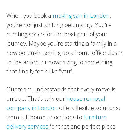
When you book a
moving van in London
,
you’re not just shifting belongings. You’re
creating space for the next part of your
journey. Maybe you’re starting a family in a
new borough, setting up a home office closer
to the action, or downsizing to something
that finally feels like “you”.
Our team understands that every move is
unique. That’s why our
house removal
company in London
offers flexible solutions;
from full home relocations to
furniture
delivery services
for that one perfect piece