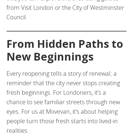
from Visit London or the City of Westminster
Council.
From Hidden Paths to
New Beginnings
Every reopening tells a story of renewal; a
reminder that the city never stops creating
fresh beginnings. For Londoners, it’s a
chance to see familiar streets through new
eyes. For us at Movevan, it’s about helping
people turn those fresh starts into lived-in
realities.