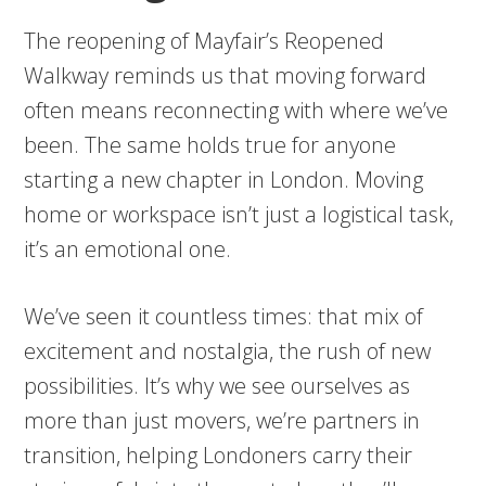
The reopening of Mayfair’s Reopened
Walkway reminds us that moving forward
often means reconnecting with where we’ve
been. The same holds true for anyone
starting a new chapter in London. Moving
home or workspace isn’t just a logistical task,
it’s an emotional one.
We’ve seen it countless times: that mix of
excitement and nostalgia, the rush of new
possibilities. It’s why we see ourselves as
more than just movers, we’re partners in
transition, helping Londoners carry their