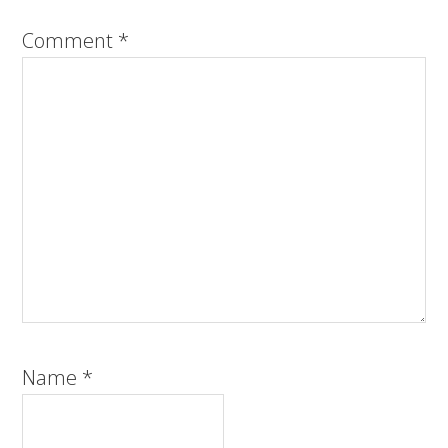
Comment
*
Name
*