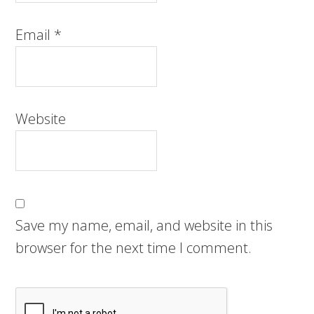
Email
*
Website
Save my name, email, and website in this
browser for the next time I comment.