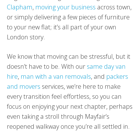
Clapham
,
moving your business
across town,
or simply delivering a few pieces of furniture
to your new flat; it’s all part of your own
London story.
We know that moving can be stressful, but it
doesn’t have to be. With our
same day van
hire
,
man with a van removals
, and
packers
and movers
services, we’re here to make
every transition feel effortless, so you can
focus on enjoying your next chapter, perhaps
even taking a stroll through Mayfair’s
reopened walkway once you’re all settled in.