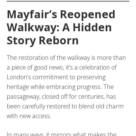
Mayfair’s Reopened
Walkway: A Hidden
Story Reborn
The restoration of the walkway is more than
a piece of good news; it’s a celebration of
London’s commitment to preserving
heritage while embracing progress. The
passageway, closed off for centuries, has
been carefully restored to blend old charm
with new access.
In many ways, it mirrors what makes the