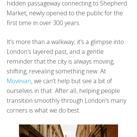
hidden passageway connecting to Shepherd
Market, newly opened to the public for the
first time in over 300 years.
It’s more than a walkway; it’s a glimpse into
London’s layered past, and a gentle
reminder that the city is always moving,
shifting, revealing something new. At
Movevan
, we can’t help but see a bit of
ourselves in that. After all, helping people
transition smoothly through London’s many
corners is what we do best.