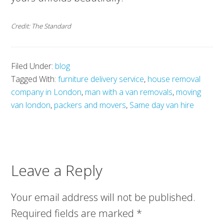
Credit: The Standard
Filed Under:
blog
Tagged With:
furniture delivery service
,
house removal
company in London
,
man with a van removals
,
moving
van london
,
packers and movers
,
Same day van hire
Leave a Reply
Your email address will not be published.
Required fields are marked
*