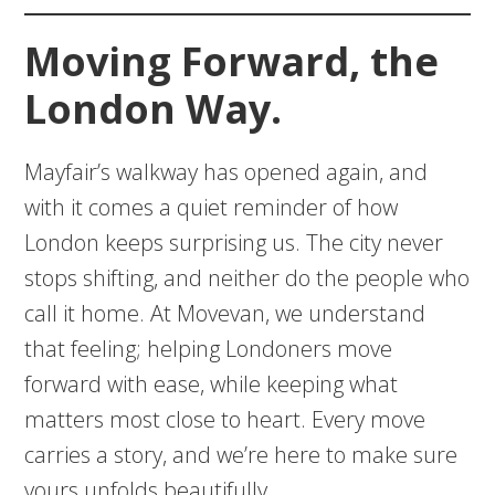
Moving Forward, the
London Way.
Mayfair’s walkway has opened again, and
with it comes a quiet reminder of how
London keeps surprising us. The city never
stops shifting, and neither do the people who
call it home. At Movevan, we understand
that feeling; helping Londoners move
forward with ease, while keeping what
matters most close to heart. Every move
carries a story, and we’re here to make sure
yours unfolds beautifully.