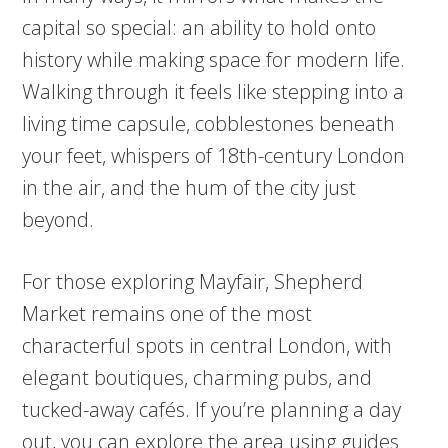
capital so special: an ability to hold onto
history while making space for modern life.
Walking through it feels like stepping into a
living time capsule, cobblestones beneath
your feet, whispers of 18th-century London
in the air, and the hum of the city just
beyond.
For those exploring Mayfair, Shepherd
Market remains one of the most
characterful spots in central London, with
elegant boutiques, charming pubs, and
tucked-away cafés. If you’re planning a day
out, you can explore the area using guides