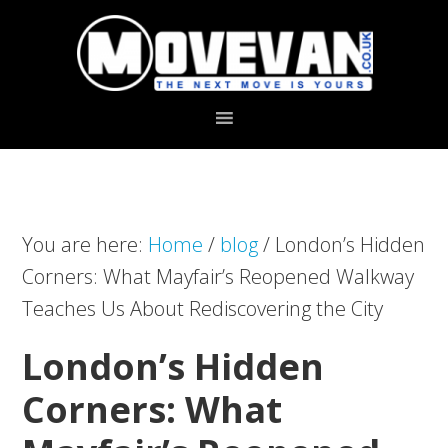
Skip
Skip
to
to
primary
main
navigation
content
You are here:
Home
/
blog
/
London’s Hidden
Corners: What Mayfair’s Reopened Walkway
Teaches Us About Rediscovering the City
London’s Hidden
Corners: What