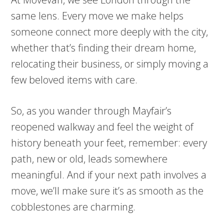
same lens. Every move we make helps
someone connect more deeply with the city,
whether that’s finding their dream home,
relocating their business, or simply moving a
few beloved items with care.
So, as you wander through Mayfair’s
reopened walkway and feel the weight of
history beneath your feet, remember: every
path, new or old, leads somewhere
meaningful. And if your next path involves a
move, we’ll make sure it’s as smooth as the
cobblestones are charming.