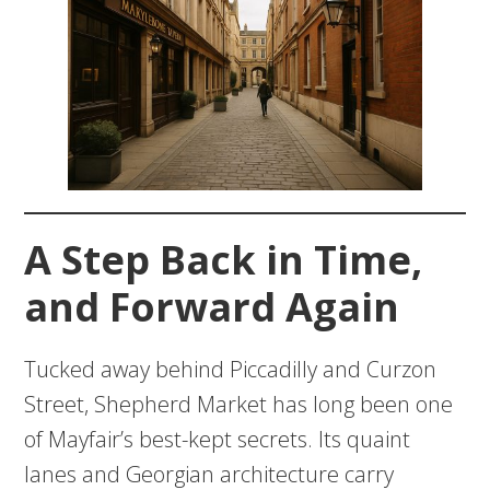
A Step Back in Time,
and Forward Again
Tucked away behind Piccadilly and Curzon
Street, Shepherd Market has long been one
of Mayfair’s best-kept secrets. Its quaint
lanes and Georgian architecture carry