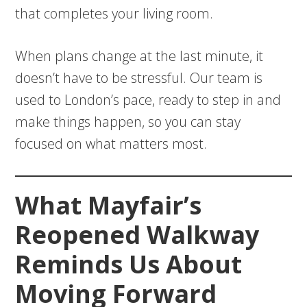
that completes your living room.
When plans change at the last minute, it
doesn’t have to be stressful. Our team is
used to London’s pace, ready to step in and
make things happen, so you can stay
focused on what matters most.
What Mayfair’s
Reopened Walkway
Reminds Us About
Moving Forward