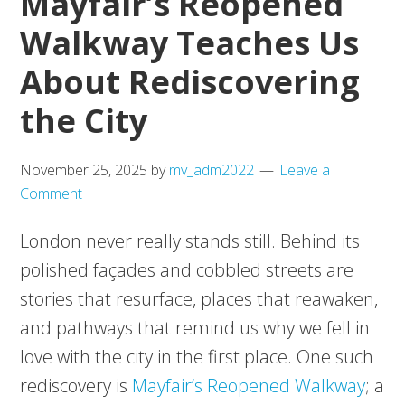
Mayfair’s Reopened
Walkway Teaches Us
About Rediscovering
the City
November 25, 2025
by
mv_adm2022
Leave a
Comment
London never really stands still. Behind its
polished façades and cobbled streets are
stories that resurface, places that reawaken,
and pathways that remind us why we fell in
love with the city in the first place. One such
rediscovery is
Mayfair’s Reopened Walkway
; a