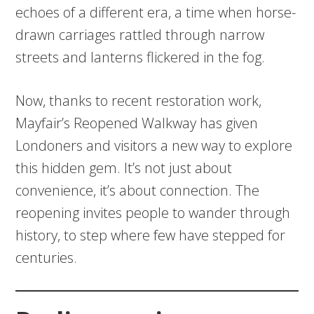
echoes of a different era, a time when horse-
drawn carriages rattled through narrow
streets and lanterns flickered in the fog.
Now, thanks to recent restoration work,
Mayfair’s Reopened Walkway has given
Londoners and visitors a new way to explore
this hidden gem. It’s not just about
convenience, it’s about connection. The
reopening invites people to wander through
history, to step where few have stepped for
centuries.