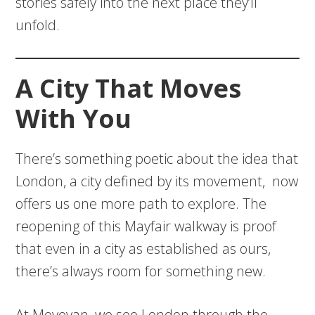
stories safely into the next place they’ll
unfold.
A City That Moves
With You
There’s something poetic about the idea that
London, a city defined by its movement, now
offers us one more path to explore. The
reopening of this Mayfair walkway is proof
that even in a city as established as ours,
there’s always room for something new.
At Movevan, we see London through the