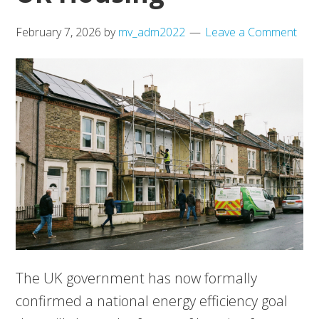
February 7, 2026
by
mv_adm2022
Leave a Comment
The UK government has now formally
confirmed a national energy efficiency goal