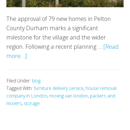
The approval of 79 new homes in Pelton
County Durham marks a significant
milestone for the village and the wider
region. Following a recent planning …
[Read
about
more...]
79
New
Filed Under:
blog
Homes
Tagged With:
furniture delivery service
,
house removal
Approved
company in London
,
moving van london
,
packers and
in
movers
,
storage
Pelton:
A
New