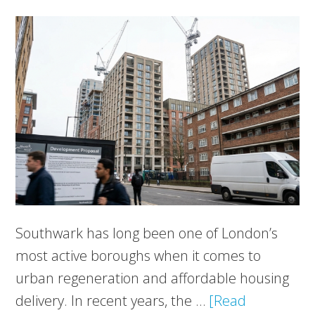
Southwark has long been one of London’s
most active boroughs when it comes to
urban regeneration and affordable housing
delivery. In recent years, the …
[Read