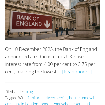
On 18 December 2025, the Bank of England
announced a reduction in its UK base
interest rate from 4.00 per cent to 3.75 per
about
cent, marking the lowest …
[Read more...]
Bank
of
Filed Under:
blog
Engla
Tagged With:
furniture delivery service
,
house removal
Cuts
company in London
,
london removals
,
packers and