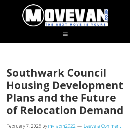
Skip
Skip
to
to
primary
main
navigation
content
Southwark Council
Housing Development
Plans and the Future
of Relocation Demand
February 7, 2026
by
mv_adm2022
Leave a Comment