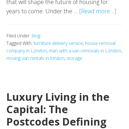
that will shape the future of housing for
abou
years to come. Under the …
[Read more...]
Gov
Conf
Filed Under:
blog
EPC
Tagged With:
furniture delivery service
,
house removal
C
company in London
,
man with a van removals in London
,
2030
moving van rentals in london
,
storage
Targ
Wha
This
Luxury Living in the
Mea
for
Capital: The
UK
Postcodes Defining
Hous