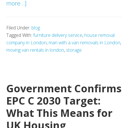
about
more...]
Southwark
Council
Filed Under:
blog
Housing
Tagged With:
furniture delivery service
,
house removal
Development
company in London
,
man with a van removals in London
,
Plans
moving van rentals in london
,
storage
and
the
Future
Government Confirms
of
Relocation
EPC C 2030 Target:
Demand
What This Means for
UK Housing