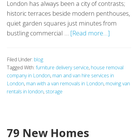
London has always been a city of contrasts;
historic terraces beside modern penthouses,
quiet garden squares just minutes from
about
bustling commercial …
[Read more...]
Luxury
Living
Filed Under:
blog
in
Tagged With:
furniture delivery service
,
house removal
the
company in London
,
man and van hire services in
Capital:
London
,
man with a van removals in London
,
moving van
The
rentals in london
,
storage
Postcodes
Defining
London’s
79 New Homes
High-