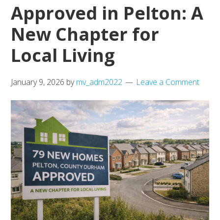
End
Approved in Pelton: A
Market
New Chapter for
Local Living
January 9, 2026
by
mv_adm2022
Leave a Comment