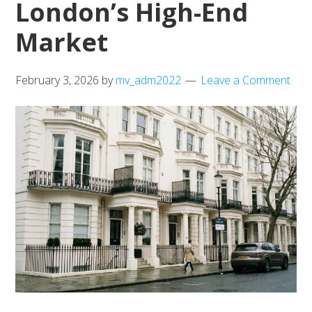
London’s High-End
Market
February 3, 2026
by
mv_adm2022
Leave a Comment