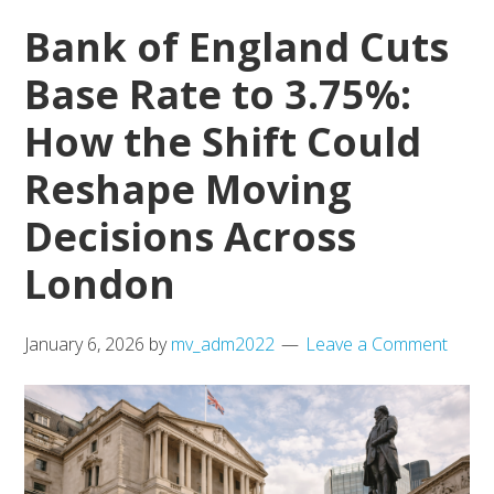
Bank of England Cuts
Chapter
for
Base Rate to 3.75%:
Local
How the Shift Could
Living
Reshape Moving
Decisions Across
London
January 6, 2026
by
mv_adm2022
Leave a Comment