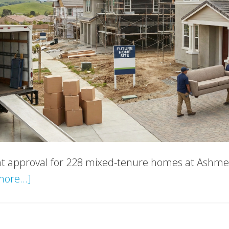
 approval for 228 mixed-tenure homes at Ashmer
about
ore...]
Kent
New
Housing