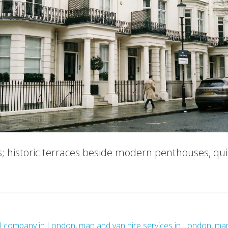
s; historic terraces beside modern penthouses, qu
ut
ry
g
l company in London
,
man and van hire services in London
,
man