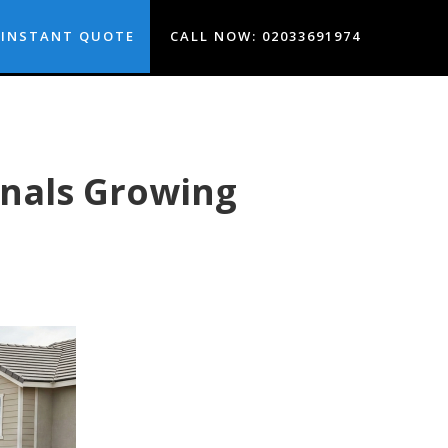
INSTANT QUOTE
CALL NOW: 02033691974
nals Growing