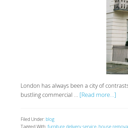
London has always been a city of contrast
abo
bustling commercial …
[Read more...]
Luxu
Livin
Filed Under:
blog
in
Tagged With:
furniture delivery service
,
house remova