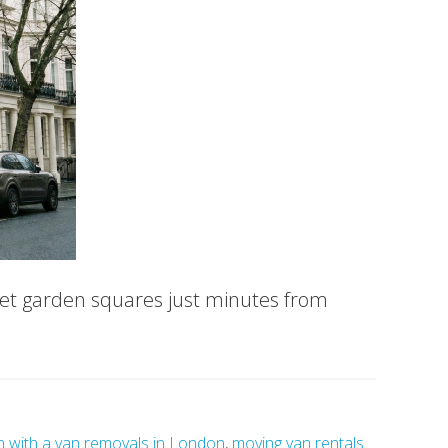
iet garden squares just minutes from
 with a van removals in London
,
moving van rentals