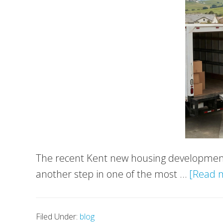
The recent Kent new housing development
another step in one of the most …
[Read m
Filed Under:
blog