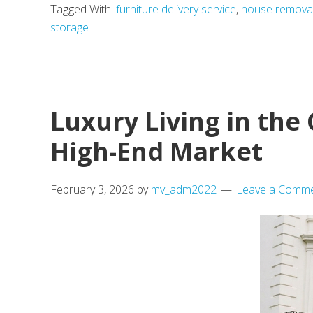
Tagged With:
furniture delivery service
,
house remova
storage
Luxury Living in the
High-End Market
February 3, 2026
by
mv_adm2022
Leave a Comm