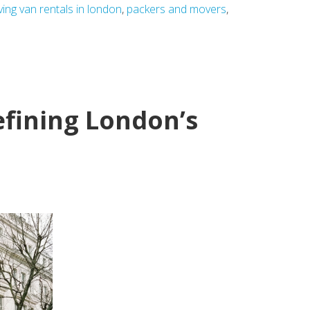
ing van rentals in london
,
packers and movers
,
efining London’s