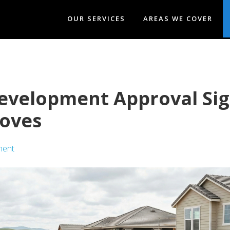
OUR SERVICES
AREAS WE COVER
evelopment Approval Sig
oves
ment