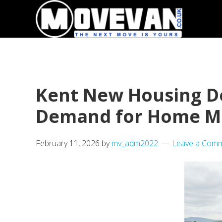
Skip
Skip
to
to
primary
main
navigation
content
Kent New Housing D
Demand for Home M
February 11, 2026
by
mv_adm2022
Leave a Com