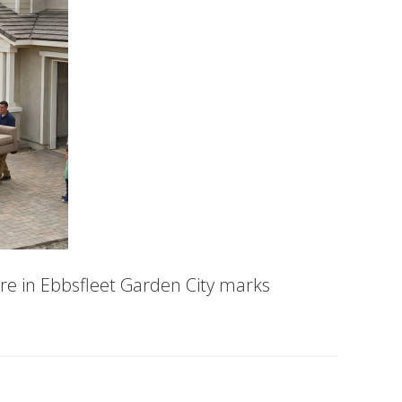
e in Ebbsfleet Garden City marks