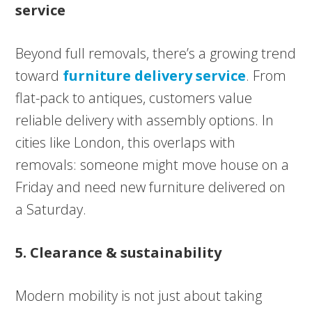
service
Beyond full removals, there’s a growing trend
toward
furniture delivery service
. From
flat-pack to antiques, customers value
reliable delivery with assembly options. In
cities like London, this overlaps with
removals: someone might move house on a
Friday and need new furniture delivered on
a Saturday.
5. Clearance & sustainability
Modern mobility is not just about taking