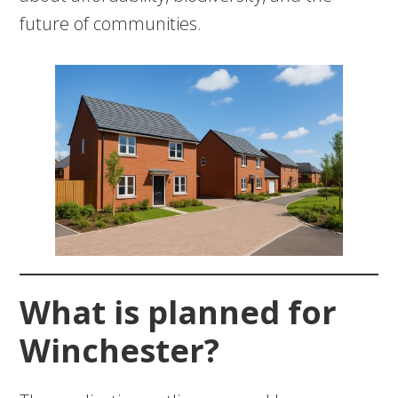
future of communities.
What is planned for
Winchester?