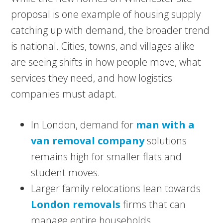
proposal is one example of housing supply
catching up with demand, the broader trend
is national. Cities, towns, and villages alike
are seeing shifts in how people move, what
services they need, and how logistics
companies must adapt.
In London, demand for
man with a
van removal company
solutions
remains high for smaller flats and
student moves.
Larger family relocations lean towards
London removals
firms that can
manage entire households.