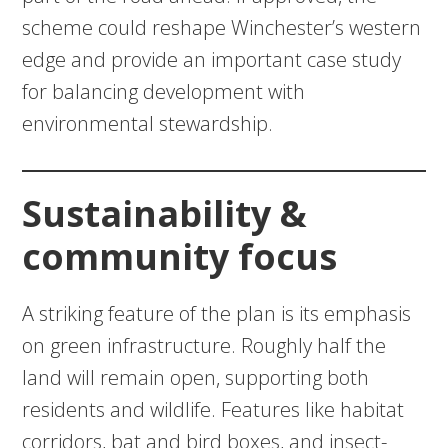
scheme could reshape Winchester’s western
edge and provide an important case study
for balancing development with
environmental stewardship.
Sustainability &
community focus
A striking feature of the plan is its emphasis
on green infrastructure. Roughly half the
land will remain open, supporting both
residents and wildlife. Features like habitat
corridors, bat and bird boxes, and insect-