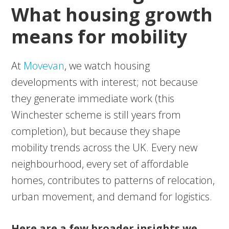
What housing growth
means for mobility
At
Movevan
, we watch housing
developments with interest; not because
they generate immediate work (this
Winchester scheme is still years from
completion), but because they shape
mobility trends across the UK. Every new
neighbourhood, every set of affordable
homes, contributes to patterns of relocation,
urban movement, and demand for logistics.
Here are a few broader insights we