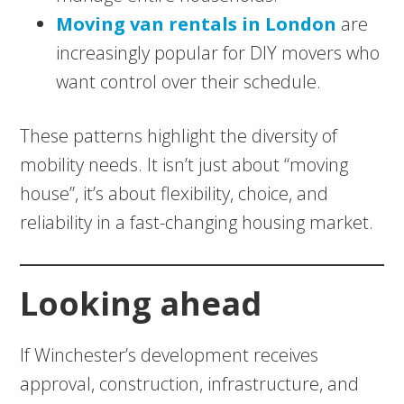
Moving van rentals in London
are
increasingly popular for DIY movers who
want control over their schedule.
These patterns highlight the diversity of
mobility needs. It isn’t just about “moving
house”, it’s about flexibility, choice, and
reliability in a fast-changing housing market.
Looking ahead
If Winchester’s development receives
approval, construction, infrastructure, and