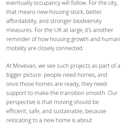
eventually occupancy will follow. For the city,
that means new housing stock, better
affordability, and stronger biodiversity
measures. For the UK at large, it’s another
reminder of how housing growth and human
mobility are closely connected.
At Movevan, we see such projects as part of a
bigger picture: people need homes, and
once those homes are ready, they need
support to make the transition smooth. Our
perspective is that moving should be
efficient, safe, and sustainable, because
relocating to a new home is about