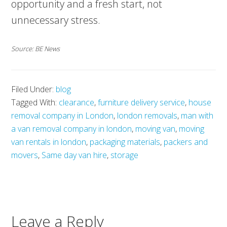
opportunity and a fresh start, not
unnecessary stress.
Source: BE News
Filed Under:
blog
Tagged With:
clearance
,
furniture delivery service
,
house
removal company in London
,
london removals
,
man with
a van removal company in london
,
moving van
,
moving
van rentals in london
,
packaging materials
,
packers and
movers
,
Same day van hire
,
storage
Leave a Reply