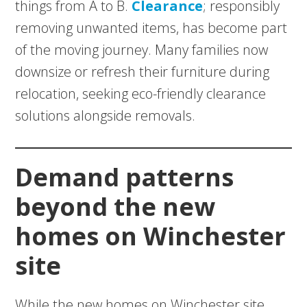
things from A to B.
Clearance
; responsibly
removing unwanted items, has become part
of the moving journey. Many families now
downsize or refresh their furniture during
relocation, seeking eco-friendly clearance
solutions alongside removals.
Demand patterns
beyond the new
homes on Winchester
site
While the new homes on Winchester site