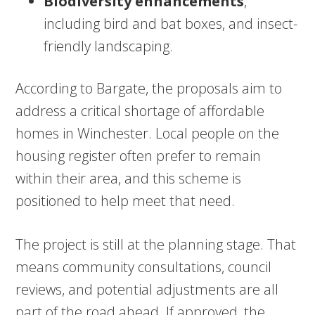
Biodiversity enhancements
,
including bird and bat boxes, and insect-
friendly landscaping.
According to Bargate, the proposals aim to
address a critical shortage of affordable
homes in Winchester. Local people on the
housing register often prefer to remain
within their area, and this scheme is
positioned to help meet that need.
The project is still at the planning stage. That
means community consultations, council
reviews, and potential adjustments are all
part of the road ahead. If approved, the