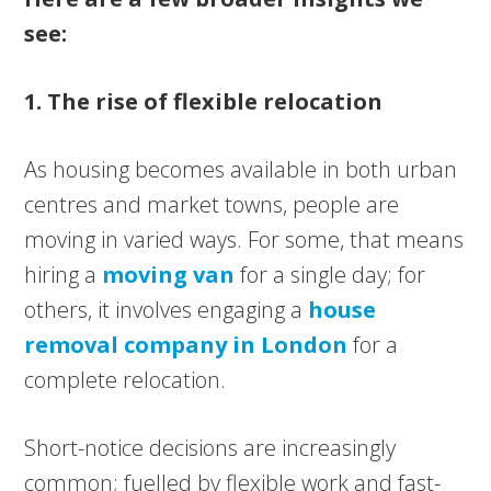
see:
1. The rise of flexible relocation
As housing becomes available in both urban
centres and market towns, people are
moving in varied ways. For some, that means
hiring a
moving van
for a single day; for
others, it involves engaging a
house
removal company in London
for a
complete relocation.
Short-notice decisions are increasingly
common; fuelled by flexible work and fast-