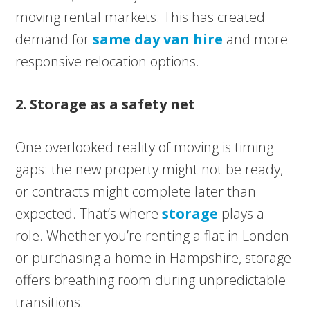
moving rental markets. This has created
demand for
same day van hire
and more
responsive relocation options.
2. Storage as a safety net
One overlooked reality of moving is timing
gaps: the new property might not be ready,
or contracts might complete later than
expected. That’s where
storage
plays a
role. Whether you’re renting a flat in London
or purchasing a home in Hampshire, storage
offers breathing room during unpredictable
transitions.