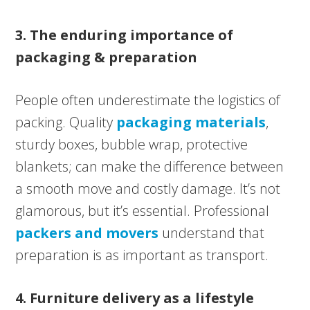
3. The enduring importance of
packaging & preparation
People often underestimate the logistics of
packing. Quality
packaging materials
,
sturdy boxes, bubble wrap, protective
blankets; can make the difference between
a smooth move and costly damage. It’s not
glamorous, but it’s essential. Professional
packers and movers
understand that
preparation is as important as transport.
4. Furniture delivery as a lifestyle