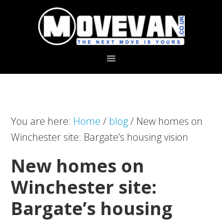
Skip
Skip
to
to
primary
main
navigation
content
You are here:
Home
/
blog
/
New homes on
Winchester site: Bargate’s housing vision
New homes on
Winchester site:
Bargate’s housing