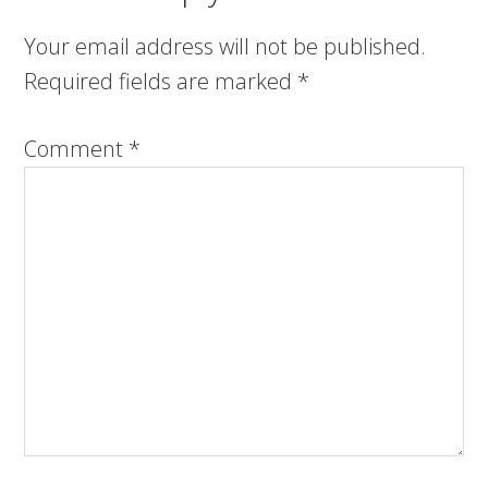
Your email address will not be published.
Required fields are marked
*
Comment
*