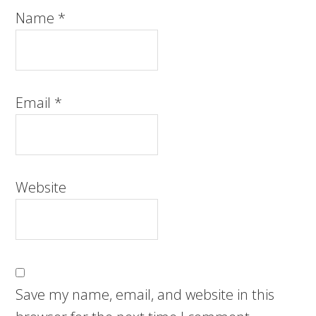
Name
*
Email
*
Website
Save my name, email, and website in this