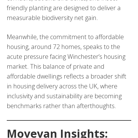
friendly planting are designed to deliver a
measurable biodiversity net gain.
Meanwhile, the commitment to affordable
housing, around 72 homes, speaks to the
acute pressure facing Winchester’s housing
market. This balance of private and
affordable dwellings reflects a broader shift
in housing delivery across the UK, where
inclusivity and sustainability are becoming
benchmarks rather than afterthoughts.
Movevan Insights: