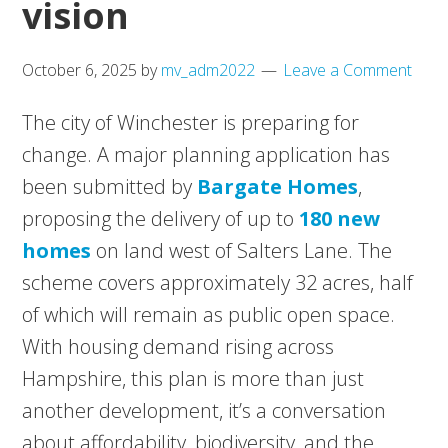
vision
October 6, 2025
by
mv_adm2022
Leave a Comment
The city of Winchester is preparing for
change. A major planning application has
been submitted by
Bargate Homes
,
proposing the delivery of up to
180 new
homes
on land west of Salters Lane. The
scheme covers approximately 32 acres, half
of which will remain as public open space.
With housing demand rising across
Hampshire, this plan is more than just
another development, it’s a conversation
about affordability, biodiversity, and the