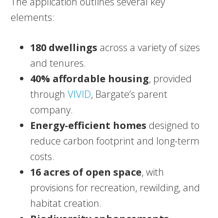
The application outlines several key
elements:
180 dwellings
across a variety of sizes
and tenures.
40% affordable housing
, provided
through
VIVID
, Bargate’s parent
company.
Energy-efficient homes
designed to
reduce carbon footprint and long-term
costs.
16 acres of open space
, with
provisions for recreation, rewilding, and
habitat creation.