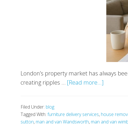
London’s property market has always been 
about
creating ripples …
[Read more...]
Property
Tax
Filed Under:
blog
Reforms
Tagged With:
furniture delivery services
,
house remov
&
sutton
,
man and van Wandsworth
,
man and van wim
Smarter