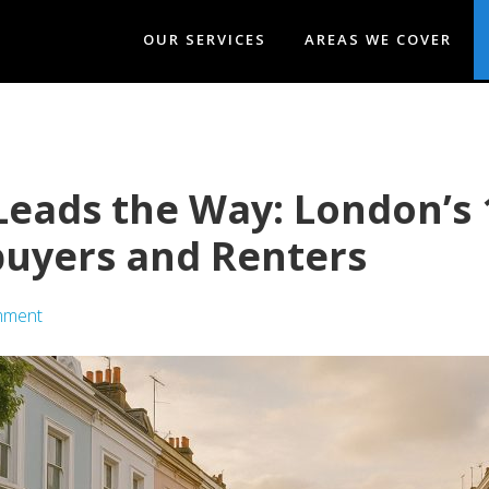
OUR SERVICES
AREAS WE COVER
eads the Way: London’s 
uyers and Renters
mment