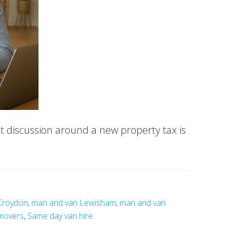
t discussion around a new property tax is
Croydon
,
man and van Lewisham
,
man and van
movers
,
Same day van hire