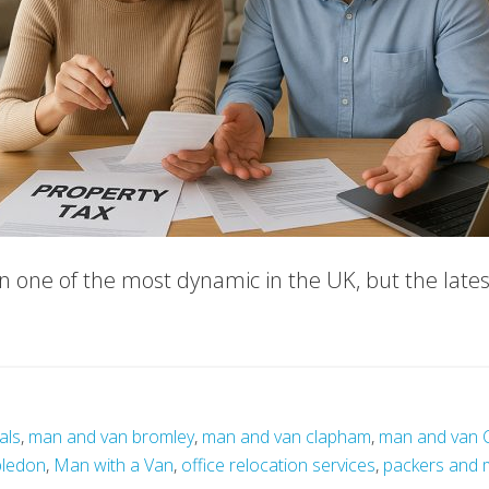
one of the most dynamic in the UK, but the lates
als
,
man and van bromley
,
man and van clapham
,
man and van 
bledon
,
Man with a Van
,
office relocation services
,
packers and 