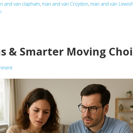
n and van clapham
,
man and van Croydon
,
man and van Lewis
n
s & Smarter Moving Choi
mment