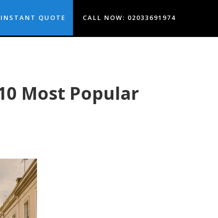
INSTANT QUOTE
CALL NOW: 02033691974
10 Most Popular