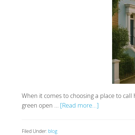
When it comes to choosing a place to call 
about
green open …
[Read more...]
South-
West
Filed Under:
blog
London