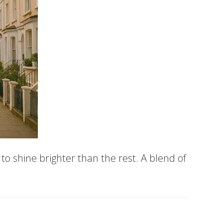
o shine brighter than the rest. A blend of