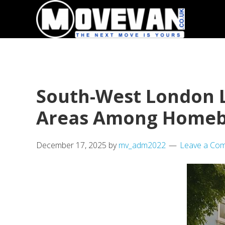
Skip
Skip
to
to
primary
main
navigation
content
South-West London L
Areas Among Homeb
December 17, 2025
by
mv_adm2022
Leave a Co