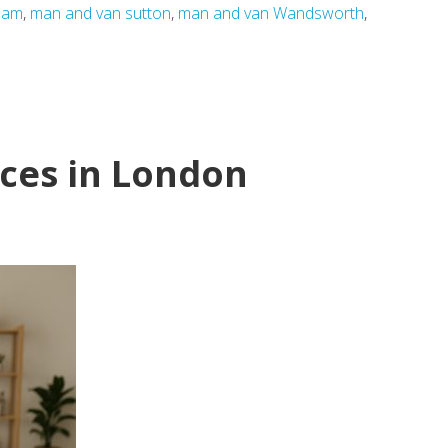
ham
,
man and van sutton
,
man and van Wandsworth
,
ces in London