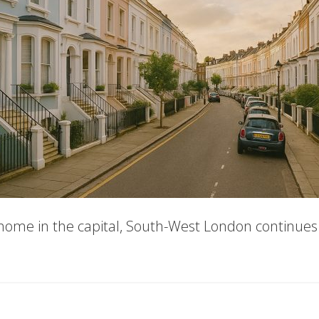
home in the capital, South-West London continues t