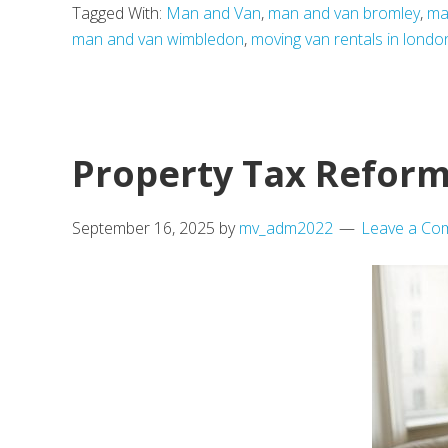
Tagged With:
Man and Van
,
man and van bromley
,
ma
Leads
man and van wimbledon
,
moving van rentals in londo
the
Way:
London’s
10
Property Tax Reform
Most
Popular
September 16, 2025
by
mv_adm2022
Leave a Co
Areas
Among
Homebuyers
and
Renters