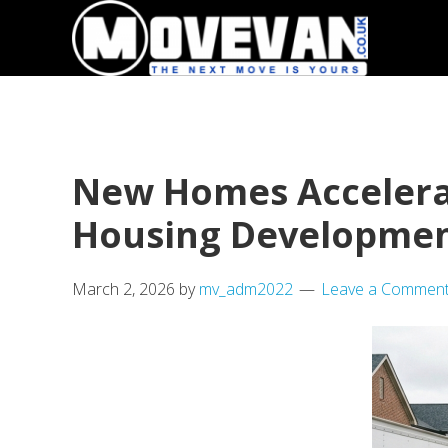
Skip
Skip
to
to
primary
main
navigation
content
New Homes Accelerat
Housing Developme
March 2, 2026
by
mv_adm2022
Leave a Commen