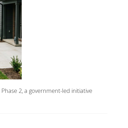
Phase 2, a government-led initiative