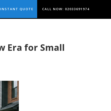
INSTANT QUOTE
CALL NOW: 02033691974
 Era for Small