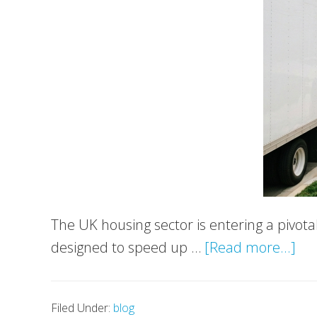
The UK housing sector is entering a pivot
ab
designed to speed up …
[Read more...]
Ne
Ho
Filed Under:
blog
Acc