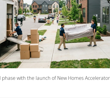
al phase with the launch of New Homes Accelerator 
out
w
mes
elerator