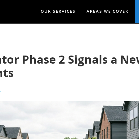
OUR SERVICES
AREAS WE COVER
or Phase 2 Signals a New
nts
t