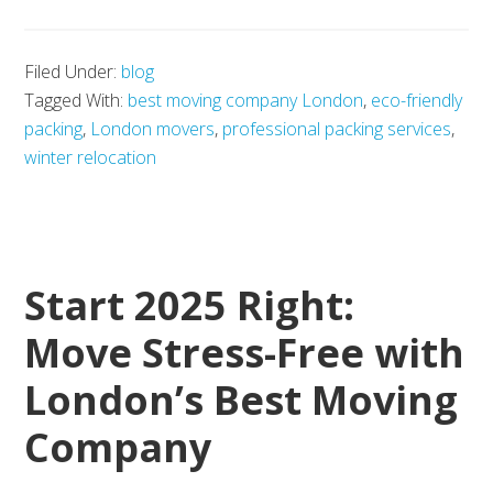
UK
Student
Filed Under:
blog
Visa
Tagged With:
best moving company London
,
eco-friendly
Applicati
packing
,
London movers
,
professional packing services
,
Made
winter relocation
Easy:
How
to
Start 2025 Right:
Apply
Successfu
Move Stress-Free with
London’s Best Moving
Company