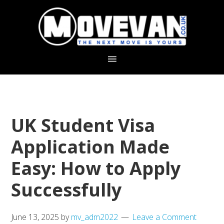
Skip
Skip
to
to
primary
main
navigation
content
UK Student Visa
Application Made
Easy: How to Apply
Successfully
June 13, 2025
by
mv_adm2022
Leave a Comment