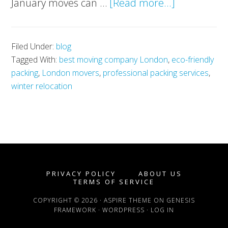
about
January moves can …
[Read more...]
Start
2025
Filed Under:
blog
Right:
Tagged With:
best moving company London
,
eco-friendly
Move
packing
,
London movers
,
professional packing services
,
Stress-
winter relocation
Free
with
London’s
Best
Moving
PRIVACY POLICY
ABOUT US
Company
TERMS OF SERVICE
COPYRIGHT © 2026 ·
ASPIRE THEME
ON
GENESIS
FRAMEWORK
·
WORDPRESS
·
LOG IN