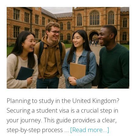
Planning to study in the United Kingdom?
Securing a student visa is a crucial step in
your journey. This guide provides a clear,
about
step-by-step process …
[Read more...]