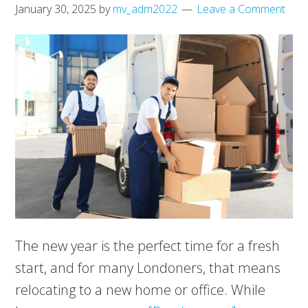
January 30, 2025
by
mv_adm2022
Leave a Comment
The new year is the perfect time for a fresh
start, and for many Londoners, that means
relocating to a new home or office. While