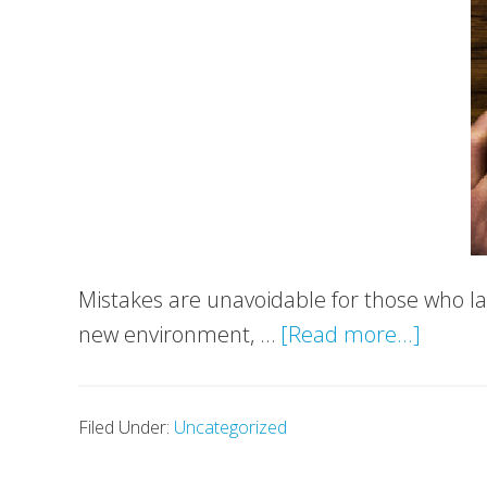
Mistakes are unavoidable for those who la
about
new environment, …
[Read more...]
Top
6
Filed Under:
Uncategorized
Mistak
to