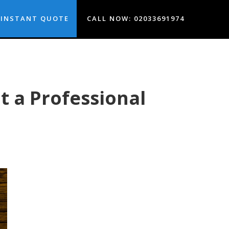
INSTANT QUOTE
CALL NOW: 02033691974
 a Professional