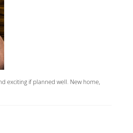
d exciting if planned well. New home,