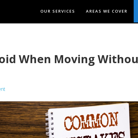
OUR SERVICES
AREAS WE COVER
void When Moving Without
nt