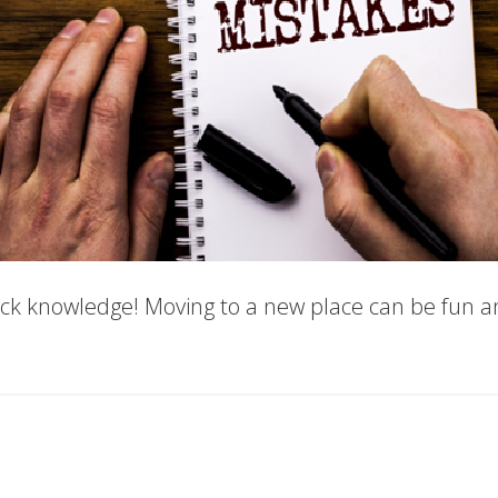
ck knowledge! Moving to a new place can be fun an
es