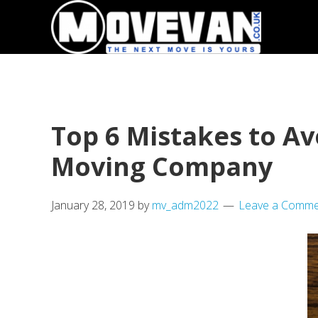
Skip
Skip
to
to
primary
main
navigation
content
Top 6 Mistakes to A
Moving Company
January 28, 2019
by
mv_adm2022
Leave a Comme