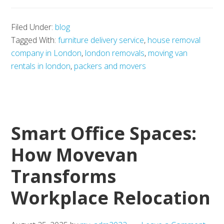
AI
Filed Under:
blog
tool
Tagged With:
furniture delivery service
,
house removal
for
company in London
,
london removals
,
moving van
tenant
rentals in london
,
packers and movers
communication
Smart Office Spaces:
How Movevan
Transforms
Workplace Relocation