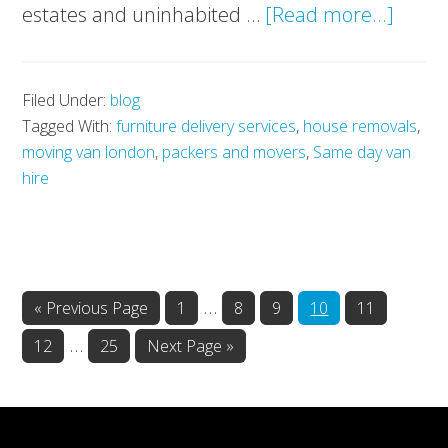
about
estates and uninhabited …
[Read more...]
Scotla
privat
Filed Under:
blog
island
Tagged With:
furniture delivery services
,
house removals
,
A
moving van london
,
packers and movers
,
Same day van
rare
hire
oppor
Interim
…
Go
Page
Page
Page
Page
Page
«
Previous Page
1
8
9
10
11
to
pages
Interim
…
Page
Page
Go
12
25
Next Page »
omitted
to
pages
omitted