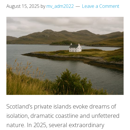
August 15, 2025
by
mv_adm2022
Leave a Comment
Scotland’s private islands evoke dreams of
isolation, dramatic coastline and unfettered
nature. In 2025, several extraordinary