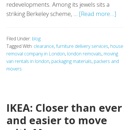
redevelopments. Among its jewels sits a
abou
striking Berkeley scheme, …
[Read more...]
Embr
Herit
Filed Under:
blog
Wha
Tagged With:
clearance
,
furniture delivery services
,
house
Make
removal company in London
,
london removals
,
moving
the
van rentals in london
,
packaging materials
,
packers and
Berk
movers
Sch
Uniq
IKEA: Closer than ever
and easier to move