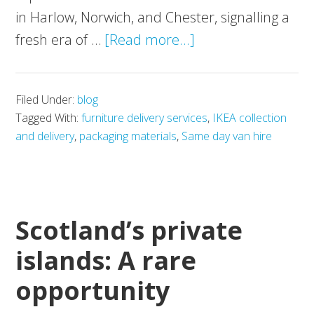
in Harlow, Norwich, and Chester, signalling a
about
fresh era of …
[Read more...]
IKEA:
Closer
Filed Under:
blog
than
Tagged With:
furniture delivery services
,
IKEA collection
ever
and delivery
,
packaging materials
,
Same day van hire
and
easier
to
move
Scotland’s private
with
islands: A rare
Movevan
opportunity