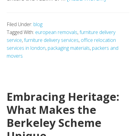
Smart
Office
Filed Under:
blog
Spaces:
Tagged With:
european removals
,
furniture delivery
How
service
,
furniture delivery services
,
office relocation
Movevan
services in london
,
packaging materials
,
packers and
Transform
movers
Workplace
Relocation
Embracing Heritage:
What Makes the
Berkeley Scheme
Unique