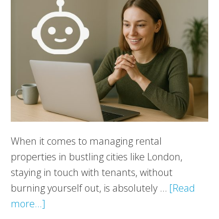
When it comes to managing rental
properties in bustling cities like London,
staying in touch with tenants, without
burning yourself out, is absolutely …
[Read
about
more...]
New