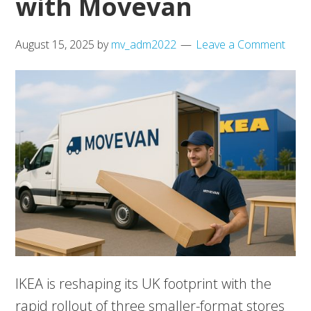
with Movevan
August 15, 2025
by
mv_adm2022
Leave a Comment
IKEA is reshaping its UK footprint with the
rapid rollout of three smaller-format stores