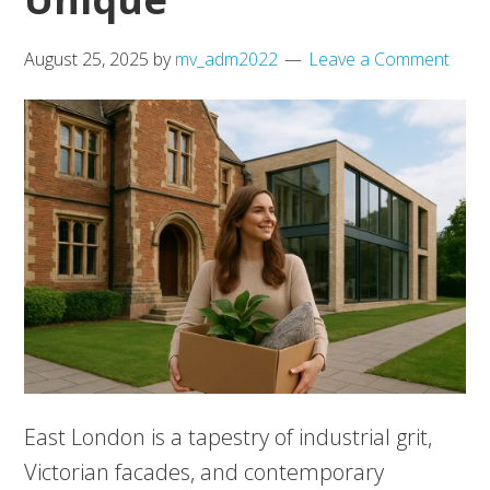
August 25, 2025
by
mv_adm2022
Leave a Comment
East London is a tapestry of industrial grit,
Victorian facades, and contemporary