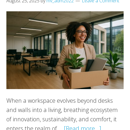
August 25, 2025
by
mv_adm2022
Leave a Comment
When a workspace evolves beyond desks
and walls into a living, breathing ecosystem
of innovation, sustainability, and comfort, it
about
enters the realm of …
[Read more...]