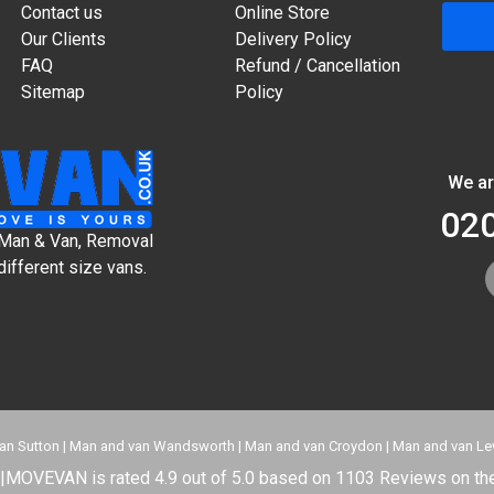
Contact us
Online Store
Our Clients
Delivery Policy
FAQ
Refund / Cancellation
Sitemap
Policy
We ar
02
t Man & Van, Removal
different size vans.
an Sutton
|
Man and van Wandsworth
|
Man and van Croydon
|
Man and van L
|
MOVEVAN
is rated
4.9
out of
5.0
based on
1103
Reviews on the