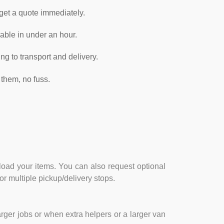
 get a quote immediately.
able in under an hour.
g to transport and delivery.
them, no fuss.
nload your items. You can also request optional
or multiple pickup/delivery stops.
rger jobs or when extra helpers or a larger van