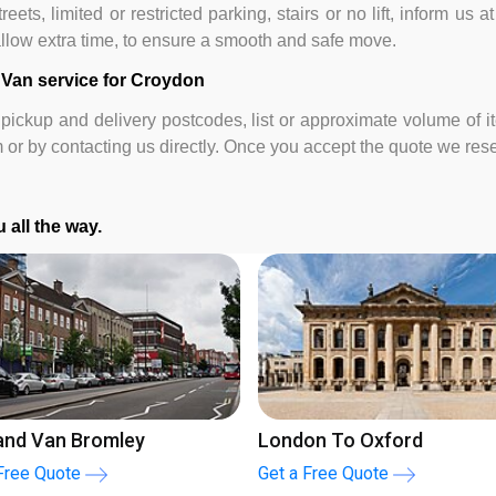
eets, limited or restricted parking, stairs or no lift, inform us 
 allow extra time, to ensure a smooth and safe move.
 Van service for Croydon
pickup and delivery postcodes, list or approximate volume of i
m or by contacting us directly. Once you accept the quote we re
 all the way.
don to Brighton
London to Liverpool
a Free Quote
Get a Free Quote