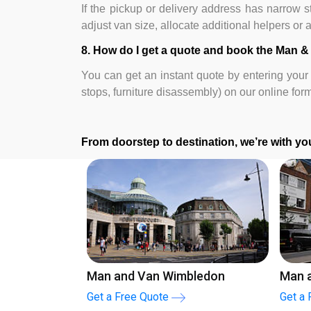
If the pickup or delivery address has narrow str
adjust van size, allocate additional helpers or
8. How do I get a quote and book the Man &
You can get an instant quote by entering your 
stops, furniture disassembly) on our online for
From doorstep to destination, we’re with you
mley
London To Oxford
Lon
Get a Free Quote
Get 