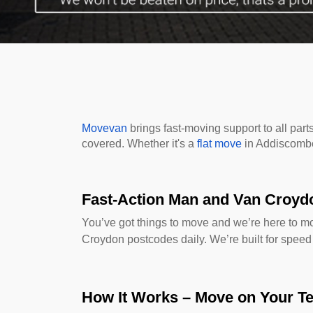
Movevan
brings fast-moving support to all pa
covered. Whether it's a
flat move
in Addiscomb
Fast-Action Man and Van Croyd
You’ve got things to move and we’re here to 
Croydon postcodes daily. We’re built for speed
How It Works – Move on Your T