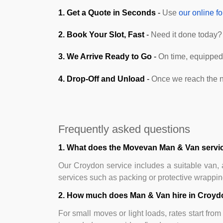
1. Get a Quote in Seconds
-
Use
our online f
2. Book Your Slot, Fast
-
Need it done today? 
3. We Arrive Ready to Go
-
On time, equipped,
4. Drop-Off and Unload
-
Once we reach the n
Frequently asked questions
1. What does the Movevan Man & Van servic
Our Croydon service includes a suitable van, a
services such as packing or protective wrapping 
2. How much does Man & Van hire in Croyd
For small moves or light loads, rates start fro