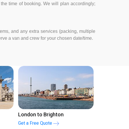
at the time of booking. We will plan accordingly;
tems, and any extra services (packing, multiple
serve a van and crew for your chosen date/time.
Man and Van London
Man and V
Get a Free Quote
Get a Free Q