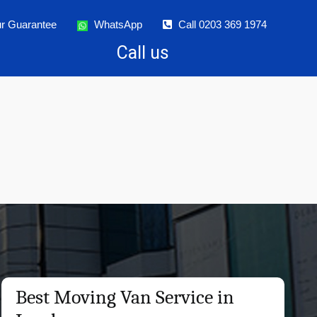
r Guarantee
WhatsApp
Call 0203 369 1974
Call us
Best Moving Van Service in