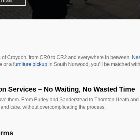
rts of Croydon, from CR0 to CR2 and everywhere in between.
Nee
e or a
furniture pickup
in South Norwood, you’ll be matched with 
on Services – No Waiting, No Wasted Time
move them. From Purley and Sanderstead to Thornton Heath and
 and care, without overcomplicating the process.
erms