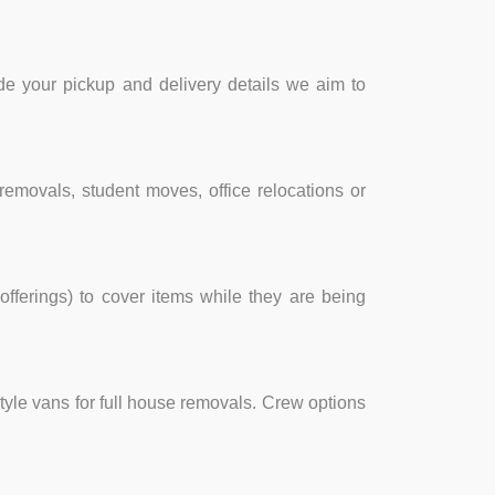
e your pickup and delivery details we aim to
removals, student moves, office relocations or
fferings) to cover items while they are being
style vans for full house removals. Crew options