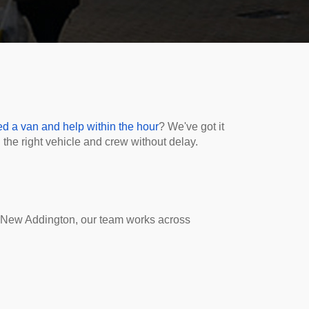
d a van and help within the hour
? We've got it
the right vehicle and crew without delay.
 New Addington, our team works across