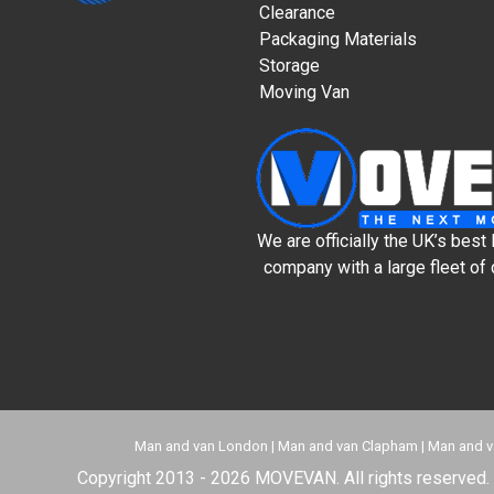
Clearance
Packaging Materials
Storage
Moving Van
We are officially the UK’s bes
company with a large fleet of 
Man and van London
|
Man and van Clapham
|
Man and v
Copyright 2013 - 2026 MOVEVAN. All rights reserved. 