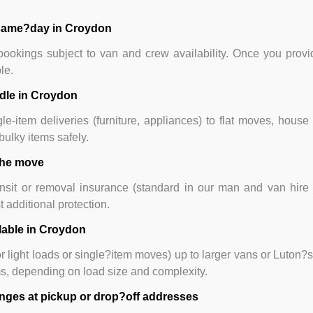
r same?day in Croydon
okings subject to van and crew availability. Once you provid
le.
ndle in Croydon
e-item deliveries (furniture, appliances) to flat moves, house 
ulky items safely.
 the move
nsit or removal insurance (standard in our man and van hire o
additional protection.
lable in Croydon
or light loads or single?item moves) up to larger vans or Luton?
ms, depending on load size and complexity.
lenges at pickup or drop?off addresses