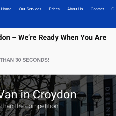
Home
Our Services
Prices
About Us
Contact
Ou
don – We’re Ready When You Are
 THAN 30 SECONDS!