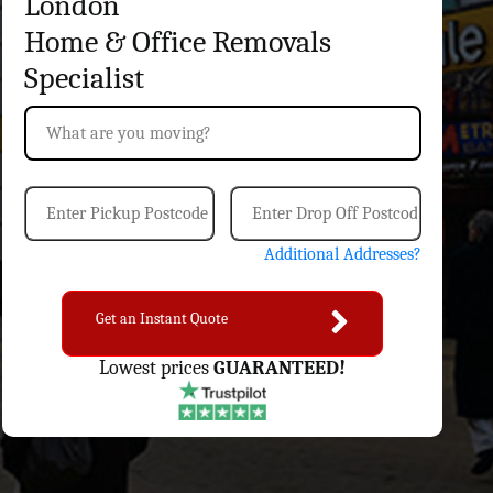
London
Home & Office
Removals
Specialist
Additional Addresses?
Get an Instant Quote
Lowest prices
GUARANTEED!