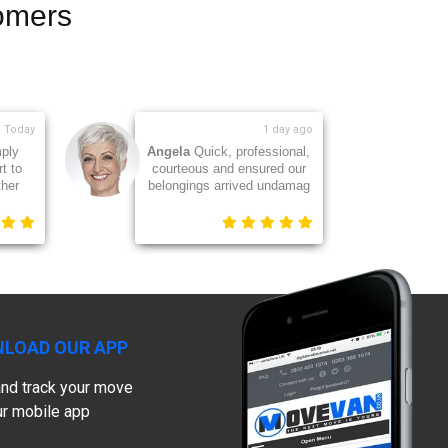
omers
1 day ago
2 days ago
ponsive and
Jackie
Great team of guys -
ce. My sofa
they worked so hard. Thank
isplaced so
you
LOAD OUR APP
nd track your move
ur mobile app