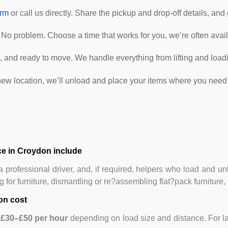
orm
or call us directly. Share the pickup and drop-off details, and
No problem. Choose a time that works for you, we’re often avail
 and ready to move. We handle everything from lifting and loadin
ew location, we’ll unload and place your items where you need 
e in Croydon include
 professional driver, and, if required, helpers who load and u
for furniture, dismantling or re?assembling flat?pack furniture, 
on cost
m
£30–£50 per hour
depending on load size and distance. For la