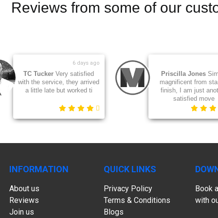
Reviews from some of our cust
1 day ago
Angela
Quick, professional,
Daniel
Very res
courteous and ensured our
excellent servi
belongings arrived undamag
legs had been m
INFORMATION
QUICK LINKS
DOWN
About us
Privacy Policy
Book a
Reviews
Terms & Conditions
with o
Join us
Blogs