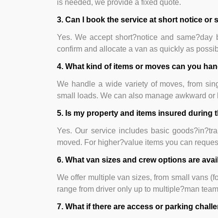
is needed, we provide a fixed quote.
3. Can I book the service at short notice o
Yes. We accept short?notice and same?day bo
confirm and allocate a van as quickly as possib
4. What kind of items or moves can you ha
We handle a wide variety of moves, from singl
small loads. We can also manage awkward or b
5. Is my property and items insured during
Yes. Our service includes basic goods?in?tra
moved. For higher?value items you can request 
6. What van sizes and crew options are avai
We offer multiple van sizes, from small vans (f
range from driver only up to multiple?man tea
7. What if there are access or parking chal