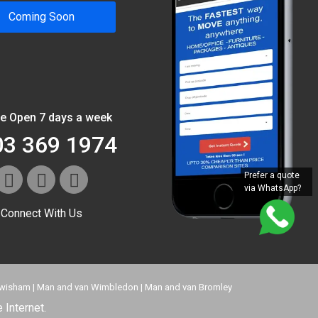
Coming Soon
e Open 7 days a week
03 369 1974
Prefer a quote
via WhatsApp?
Connect With Us
ewisham
|
Man and van Wimbledon
|
Man and van Bromley
 Internet.