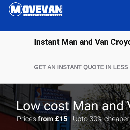
Instant Man and Van Croy
GET AN INSTANT QUOTE IN LESS